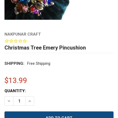
NAKPUNAR CRAFT
Christmas Tree Emery Pincushion
SHIPPING:
Free Shipping
$13.99
CURRENT
QUANTITY:
STOCK:
DECREASE QUANTITY OF CHRISTMAS TREE EMERY PINC
INCREASE QUANTITY OF CHRISTMAS TREE EM