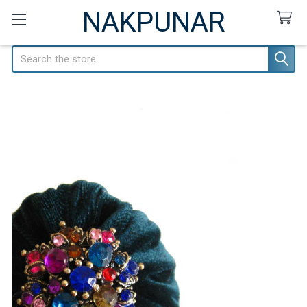
NAKPUNAR
Search