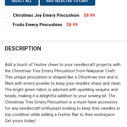
SELECT ALL
ADD SELECTED TO CART
Christmas Joy Emery Pincushion
$8.99
CURRENT
QUANTITY:
Fruits Emery Pincushion
$8.99
STOCK:
CURRENT
QUANTITY:
DECREASE QUANTITY OF CHRISTMAS JOY EMERY PINCU
INCREASE QUANTITY OF CHRISTMAS JOY EME
STOCK:
DECREASE QUANTITY OF FRUITS EMERY PINCUSHION
INCREASE QUANTITY OF FRUITS EMERY PINC
DESCRIPTION
Add a touch of festive cheer to your needlecraft projects with
the Christmas Tree Emery Pincushion from Nakpunar Craft.
This unique pincushion is shaped like a Christmas tree and is
filled with emery powder to keep your needles sharp and clean.
The bright green fabric is adorned with sparkling sequins and
beads, making it a delightful addition to your sewing kit. The
Christmas Tree Emery Pincushion is a must-have accessory
for any needlecraft enthusiast looking to keep their needles in
top condition while adding a festive flair to their workspace.
Get yours today!