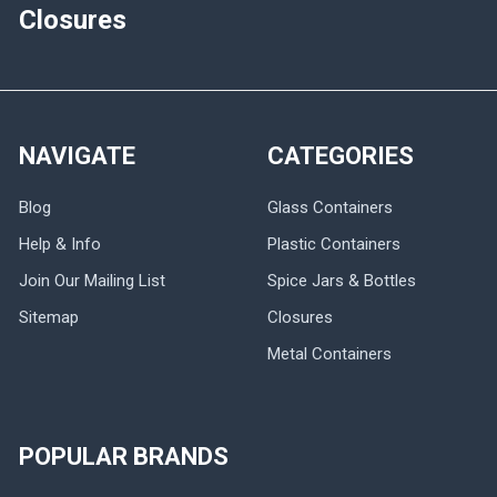
Closures
NAVIGATE
CATEGORIES
Blog
Glass Containers
Help & Info
Plastic Containers
Join Our Mailing List
Spice Jars & Bottles
Sitemap
Closures
Metal Containers
POPULAR BRANDS