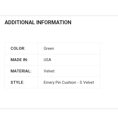
ADDITIONAL INFORMATION
COLOR:
Green
MADE IN:
USA
MATERIAL:
Velvet
STYLE:
Emery Pin Cushion - S Velvet