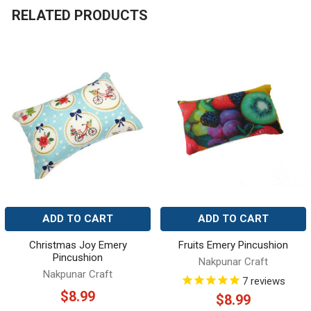
RELATED PRODUCTS
Related
Products
ADD TO CART
ADD TO CART
Christmas Joy Emery
Fruits Emery Pincushion
Pincushion
Nakpunar Craft
Nakpunar Craft
7
reviews
$8.99
$8.99