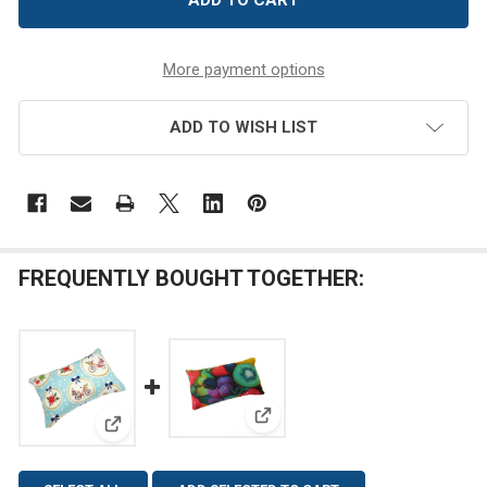
More payment options
ADD TO WISH LIST
FREQUENTLY BOUGHT TOGETHER:
View: Fruits Emery Pincushion
View: Christmas Joy Emery Pincushion