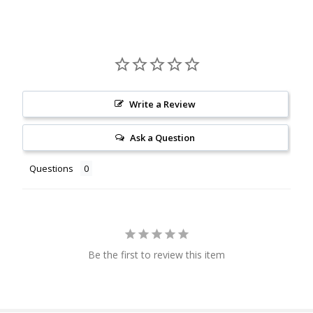
Write a Review
Ask a Question
Questions
Be the first to review this item