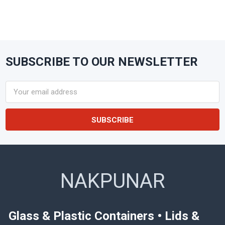
SUBSCRIBE TO OUR NEWSLETTER
Footer
Email
Address
NAKPUNAR
Glass & Plastic Containers • Lids &