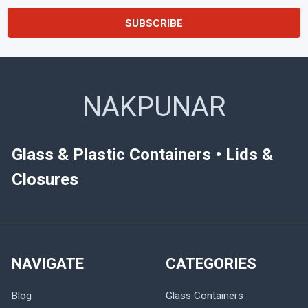
NAKPUNAR
Glass & Plastic Containers • Lids &
Closures
NAVIGATE
CATEGORIES
Blog
Glass Containers