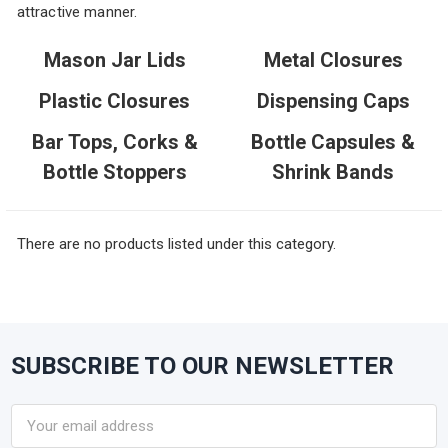
attractive manner.
Mason Jar Lids
Metal Closures
Plastic Closures
Dispensing Caps
Bar Tops, Corks &
Bottle Capsules &
Bottle Stoppers
Shrink Bands
There are no products listed under this category.
SUBSCRIBE TO OUR NEWSLETTER
Footer
Email
Address