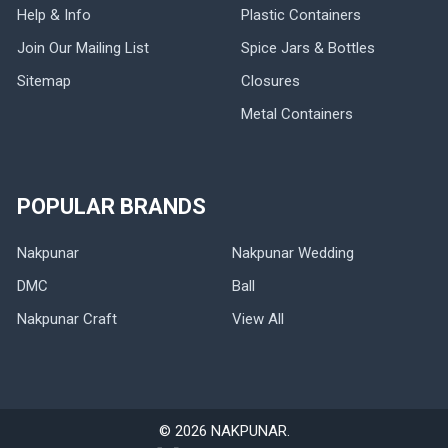
Help & Info
Plastic Containers
Join Our Mailing List
Spice Jars & Bottles
Sitemap
Closures
Metal Containers
POPULAR BRANDS
Nakpunar
Nakpunar Wedding
DMC
Ball
Nakpunar Craft
View All
©
2026
NAKPUNAR.