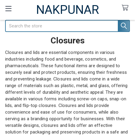
NAKPUNAR
Search
Closures
Closures and lids are essential components in various
industries including food and beverage, cosmetics, and
pharmaceuticals. These functional items are designed to
securely seal and protect products, ensuring their freshness
and preventing leakage. Closures and lids come in a wide
range of materials such as plastic, metal, and glass, offering
different levels of durability and aesthetic appeal. They are
available in various forms including screw-on caps, snap-on
lids, and flip-top closures. Closures and lids provide
convenience and ease of use for consumers, while also
serving as a branding opportunity for businesses. With their
versatile designs, closures and lids offer an effective
solution for packaging and preserving products in a safe and