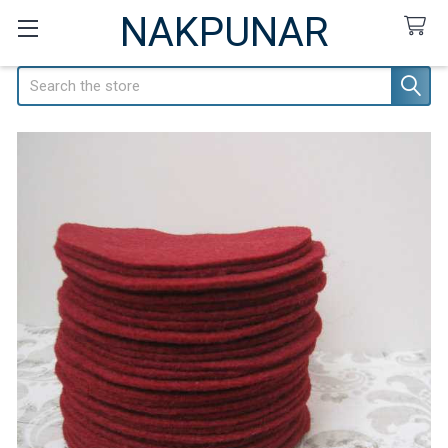
NAKPUNAR
Search