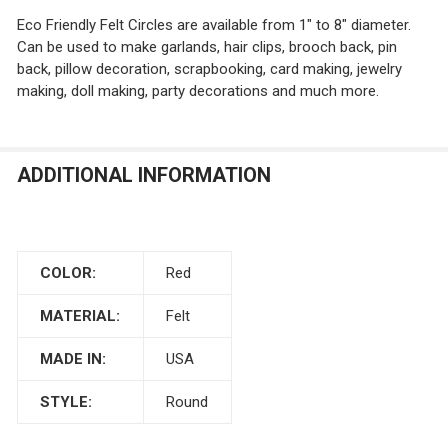
Eco Friendly Felt Circles are available from 1" to 8" diameter.
Can be used to make garlands, hair clips, brooch back, pin
CURRENT
QUANTITY:
back, pillow decoration, scrapbooking, card making, jewelry
STOCK:
CURRENT
QUANTITY:
DECREASE QUANTITY OF GRAY FELT CIRCLES
INCREASE QUANTITY OF GRAY FELT CIRCLES
making, doll making, party decorations and much more.
STOCK:
CURRENT
QUANTITY:
DECREASE QUANTITY OF MEDIUM BLUE FELT CIRCLES
INCREASE QUANTITY OF MEDIUM BLUE FELT C
STOCK:
DECREASE QUANTITY OF BABY PINK FELT CIRCLES
INCREASE QUANTITY OF BABY PINK FELT CIR
ADDITIONAL INFORMATION
COLOR:
Red
MATERIAL:
Felt
MADE IN:
USA
STYLE:
Round