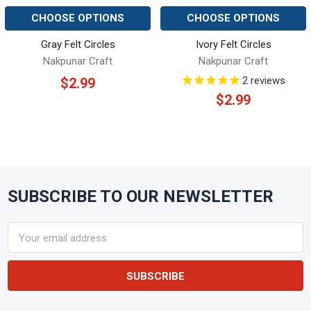
CHOOSE OPTIONS
CHOOSE OPTIONS
Gray Felt Circles
Ivory Felt Circles
Nakpunar Craft
Nakpunar Craft
2
reviews
$2.99
$2.99
SUBSCRIBE TO OUR NEWSLETTER
Footer
Email
Address