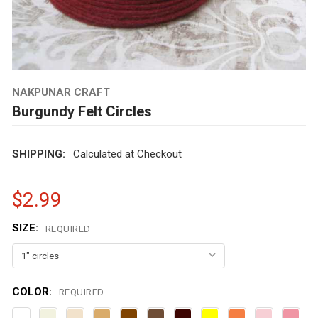
NAKPUNAR CRAFT
Burgundy Felt Circles
SHIPPING:
Calculated at Checkout
$2.99
SIZE:
REQUIRED
COLOR:
REQUIRED