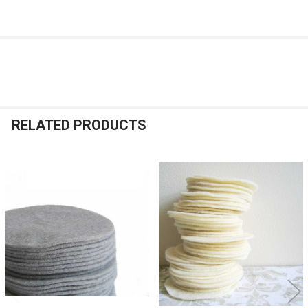
RELATED PRODUCTS
Related
Products