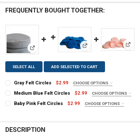
FREQUENTLY BOUGHT TOGETHER:
View: 
View: Medium Blue Felt Cir
View: Gray Felt Circles
SELECT ALL
ADD SELECTED TO CART
Gray Felt Circles
$2.99
CHOOSE OPTIONS
SIZE:
REQUIRED
Medium Blue Felt Circles
$2.99
CHOOSE OPTIONS
SIZE:
REQUIRED
Baby Pink Felt Circles
$2.99
CHOOSE OPTIONS
SIZE:
REQUIRED
COLOR:
REQUIRED
COLOR:
REQUIRED
DESCRIPTION
COLOR:
REQUIRED