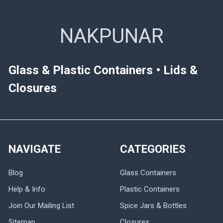
NAKPUNAR
Glass & Plastic Containers • Lids &
Closures
NAVIGATE
CATEGORIES
Blog
Glass Containers
Help & Info
Plastic Containers
Join Our Mailing List
Spice Jars & Bottles
Sitemap
Closures