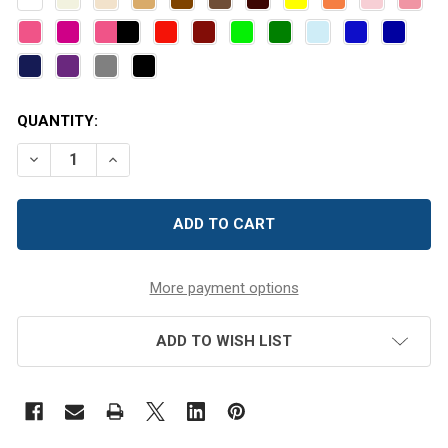
CURRENT
QUANTITY:
STOCK:
DECREASE QUANTITY OF BURGUNDY FELT CIRCLES
INCREASE QUANTITY OF BURGUNDY FELT CIR
More payment options
ADD TO WISH LIST