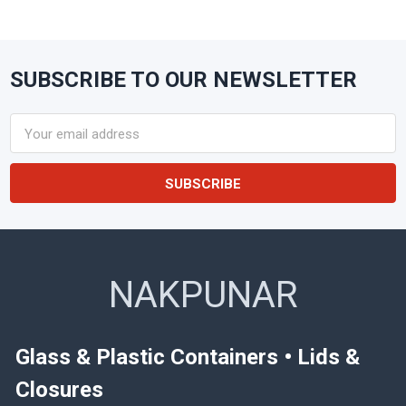
SUBSCRIBE TO OUR NEWSLETTER
Footer
Email
Address
NAKPUNAR
Glass & Plastic Containers • Lids &
Closures