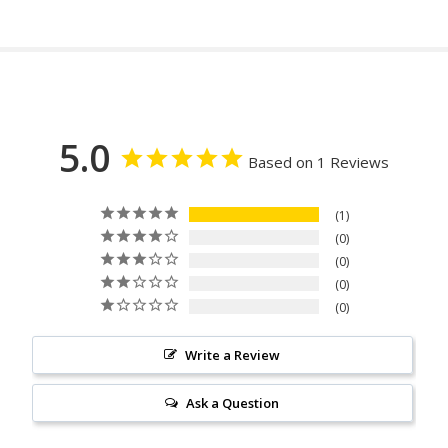
5.0
Based on 1 Reviews
1
0
0
0
0
Write a Review
Ask a Question