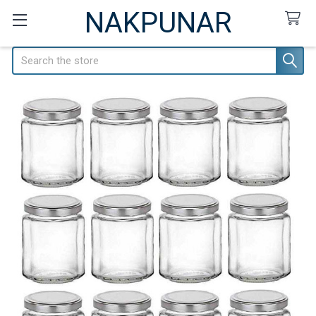
NAKPUNAR
Search