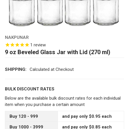
NAKPUNAR
1
review
9 oz Beveled Glass Jar with Lid (270 ml)
SHIPPING:
Calculated at Checkout
BULK DISCOUNT RATES
Below are the available bulk discount rates for each individual
item when you purchase a certain amount
Buy 120 - 999
and pay only $0.95 each
Buy 1000 - 3999
and pay only $0.85 each