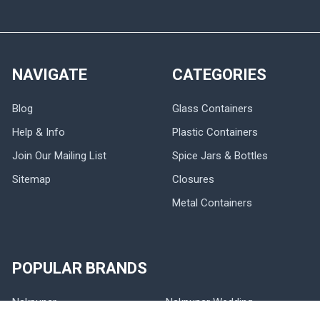
NAVIGATE
CATEGORIES
Blog
Glass Containers
Help & Info
Plastic Containers
Join Our Mailing List
Spice Jars & Bottles
Sitemap
Closures
Metal Containers
POPULAR BRANDS
Nakpunar
Nakpunar Wedding