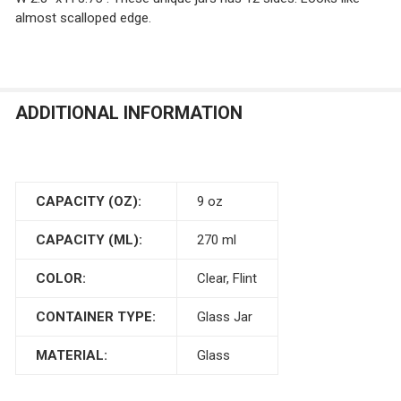
almost scalloped edge.
ADDITIONAL INFORMATION
CAPACITY (OZ):
9 oz
CAPACITY (ML):
270 ml
COLOR:
Clear, Flint
CONTAINER TYPE:
Glass Jar
MATERIAL:
Glass