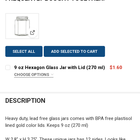
View: 9 oz Hexagon Glass Jar with Lid (270 ml)
SELECT ALL
ADD SELECTED TO CART
9 oz Hexagon Glass Jar with Lid (270 ml)
$1.60
CHOOSE OPTIONS
COLOR:
REQUIRED
DESCRIPTION
CURRENT
QUANTITY:
STOCK:
DECREASE QUANTITY OF 9 OZ HEXAGO
INCREASE QU
Heavy duty, lead free glass jars comes with BPA free plastisol
lined gold color lids. Keeps 9 oz (270 ml)
W 2.8" x H 3.75". These unique jars has 12 sides. Looks like