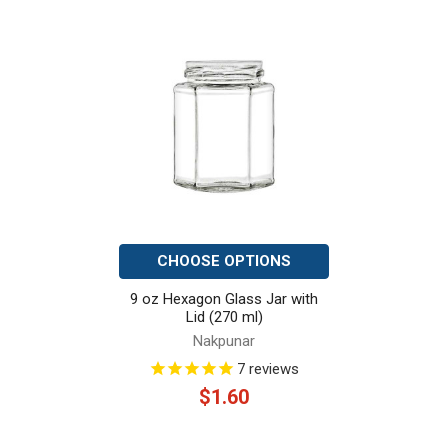
Related
Products
CHOOSE OPTIONS
9 oz Hexagon Glass Jar with
Lid (270 ml)
Nakpunar
7
reviews
$1.60