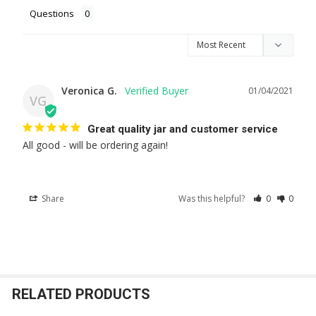
Questions
Veronica G.
01/04/2021
VG
Great quality jar and customer service
All good - will be ordering again!
Share
Was this helpful?
0
0
RELATED PRODUCTS