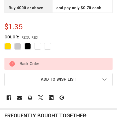
Buy 4000 or above
and pay only $0.70 each
$1.35
COLOR:
REQUIRED
CURRENT
Back-Order
STOCK:
ADD TO WISH LIST
FREQUENTLY BOUGHT TOGETHER: