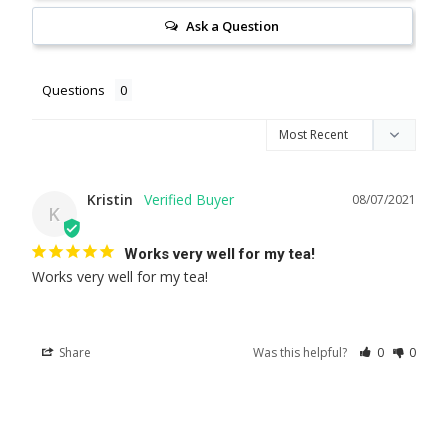
Ask a Question
Questions
Kristin
08/07/2021
K
Works very well for my tea!
Works very well for my tea!
Share
Was this helpful?
0
0