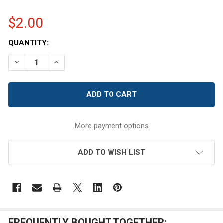
$2.00
CURRENT
QUANTITY:
STOCK:
DECREASE QUANTITY OF 8 OZ SQUARE TIN CONTAINER WI
INCREASE QUANTITY OF 8 OZ SQUARE TIN CON
More payment options
ADD TO WISH LIST
FREQUENTLY BOUGHT TOGETHER: