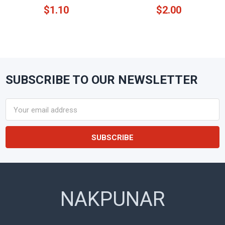
$1.10
$2.00
SUBSCRIBE TO OUR NEWSLETTER
Footer
Email
Address
NAKPUNAR