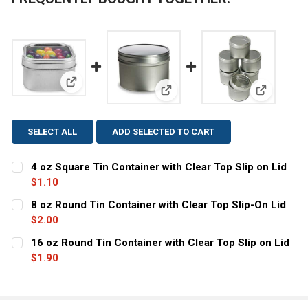
View: 4 oz Square Tin Container with Clear Top Slip 
View: 8 oz Round Tin Container 
View: 16 o
SELECT ALL
ADD SELECTED TO CART
4 oz Square Tin Container with Clear Top Slip on Lid
$1.10
CURRENT STOCK:
34
8 oz Round Tin Container with Clear Top Slip-On Lid
$2.00
QUANTITY:
CURRENT
QUANTITY:
16 oz Round Tin Container with Clear Top Slip on Lid
DECREASE QUANTITY OF 4 OZ SQUARE TIN CONTAINER WI
INCREASE QUANTITY OF 4 OZ SQUARE TIN CON
STOCK:
DECREASE QUANTITY OF 8 OZ ROUND TIN CONTAINER WI
$1.90
INCREASE QUANTITY OF 8 OZ ROUND TIN CON
CURRENT
QUANTITY:
STOCK:
DECREASE QUANTITY OF 16 OZ ROUND TIN CONTAINER WI
INCREASE QUANTITY OF 16 OZ ROUND TIN CON