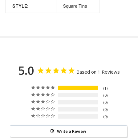
STYLE:
Square Tins
5.0
Based on 1 Reviews
1
0
0
0
0
Write a Review