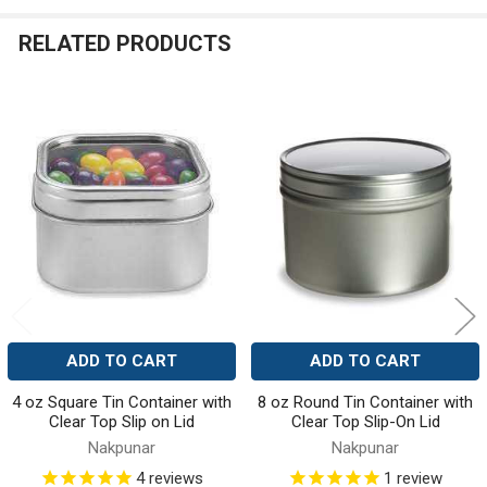
RELATED PRODUCTS
Related
Products
ADD TO CART
ADD TO CART
4 oz Square Tin Container with
8 oz Round Tin Container with
Clear Top Slip on Lid
Clear Top Slip-On Lid
Nakpunar
Nakpunar
4
reviews
1
review