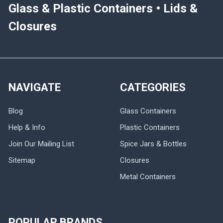
Glass & Plastic Containers • Lids &
Closures
NAVIGATE
CATEGORIES
Blog
Glass Containers
Help & Info
Plastic Containers
Join Our Mailing List
Spice Jars & Bottles
Sitemap
Closures
Metal Containers
POPULAR BRANDS