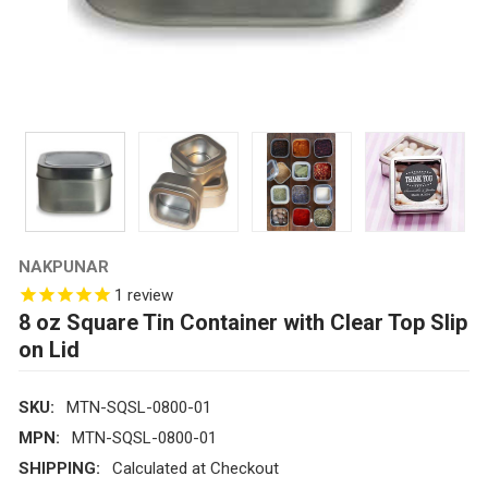
NAKPUNAR
1
review
8 oz Square Tin Container with Clear Top Slip
on Lid
SKU:
MTN-SQSL-0800-01
MPN:
MTN-SQSL-0800-01
SHIPPING:
Calculated at Checkout