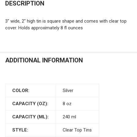
DESCRIPTION
3" wide, 2" high tin is square shape and comes with clear top
cover. Holds approximately 8 fl ounces
ADDITIONAL INFORMATION
COLOR:
Silver
CAPACITY (OZ):
8 oz
CAPACITY (ML):
240 ml
STYLE:
Clear Top Tins