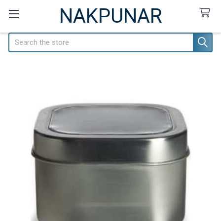
NAKPUNAR
Search