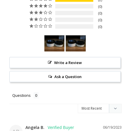
0
0
0
0
Write a Review
Ask a Question
Questions
Angela B.
06/19/2023