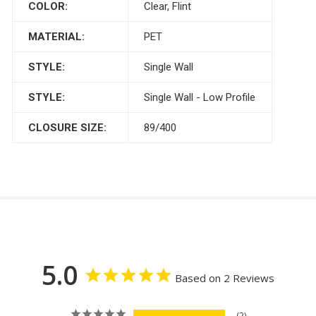
COLOR:
Clear, Flint
MATERIAL:
PET
STYLE:
Single Wall
STYLE:
Single Wall - Low Profile
CLOSURE SIZE:
89/400
5.0
Based on 2 Reviews
2