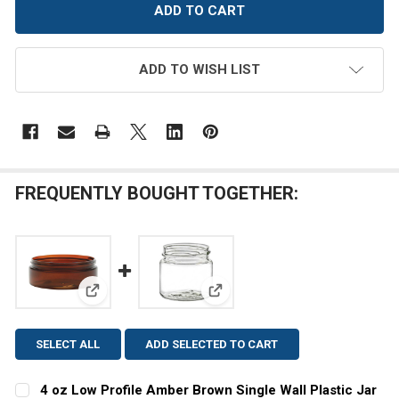
ADD TO WISH LIST
FREQUENTLY BOUGHT TOGETHER:
View: 4 oz Low Profile Amber Brown Single Wall Plas
View: 1 oz Clear Single Wall Pla
SELECT ALL
ADD SELECTED TO CART
4 oz Low Profile Amber Brown Single Wall Plastic Jar