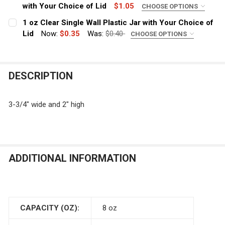
with Your Choice of Lid
$1.05
CHOOSE OPTIONS
COLOR:
REQUIRED
1 oz Clear Single Wall Plastic Jar with Your Choice of
Lid
Now:
$0.35
Was:
$0.40
CHOOSE OPTIONS
COLOR:
REQUIRED
CURRENT
QUANTITY:
STOCK:
DECREASE QUANTITY OF 4 OZ LOW PROFILE AMBER BROW
INCREASE QUANTITY OF 4 OZ LOW PROFILE A
DESCRIPTION
CURRENT
QUANTITY:
STOCK:
DECREASE QUANTITY OF 1 OZ CLEAR SINGLE WALL PLAS
INCREASE QUANTITY OF 1 OZ CLEAR SINGLE 
3-3/4" wide and 2" high
ADDITIONAL INFORMATION
CAPACITY (OZ):
8 oz