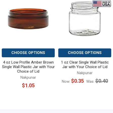
Related
Products
CHOOSE OPTIONS
CHOOSE OPTIONS
4 oz Low Profile Amber Brown
1 oz Clear Single Wall Plastic
Single Wall Plastic Jar with Your
Jar with Your Choice of Lid
Choice of Lid
Nakpunar
Nakpunar
$0.35
$0.40
Now:
Was:
$1.05