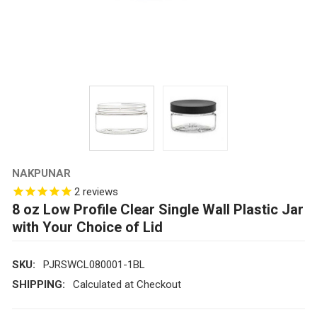
NAKPUNAR
2
reviews
8 oz Low Profile Clear Single Wall Plastic Jar
with Your Choice of Lid
SKU:
PJRSWCL080001-1BL
SHIPPING:
Calculated at Checkout