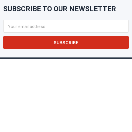
SUBSCRIBE TO OUR NEWSLETTER
Footer
Email
Address
NAKPUNAR
Glass & Plastic Containers • Lids &
Closures