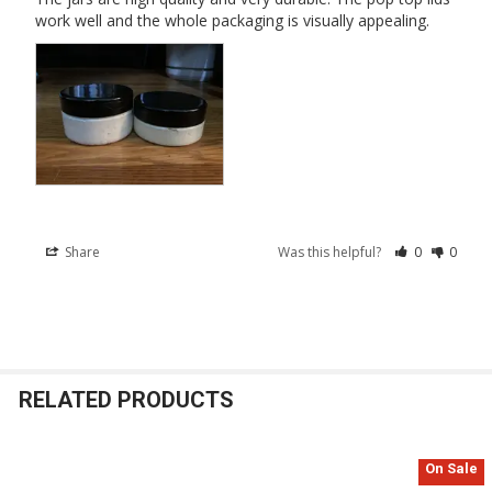
work well and the whole packaging is visually appealing.
Share
Was this helpful?
0
0
RELATED PRODUCTS
On Sale