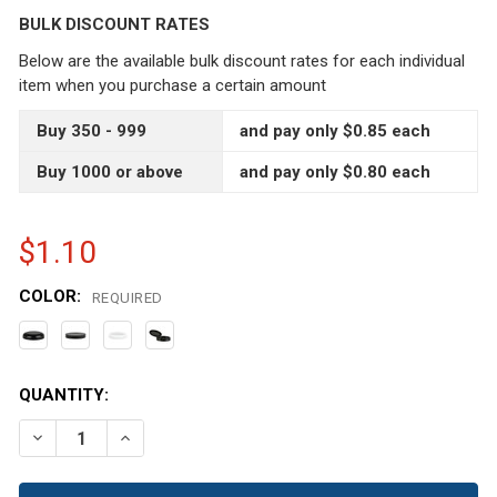
BULK DISCOUNT RATES
Below are the available bulk discount rates for each individual
item when you purchase a certain amount
Buy 350 - 999
and pay only $0.85 each
Buy 1000 or above
and pay only $0.80 each
$1.10
COLOR:
REQUIRED
CURRENT
QUANTITY:
STOCK:
DECREASE QUANTITY OF 8 OZ LOW PROFILE CLEAR SING
INCREASE QUANTITY OF 8 OZ LOW PROFILE C