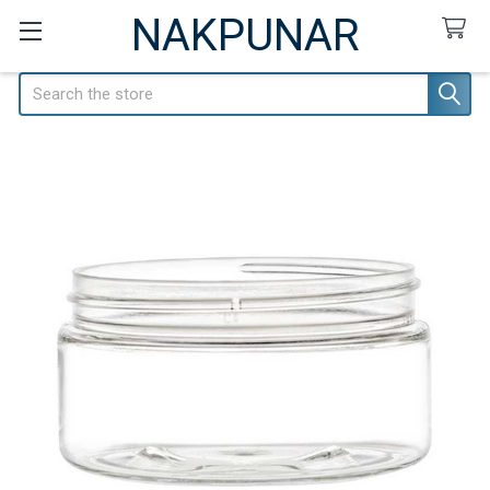
NAKPUNAR
Search