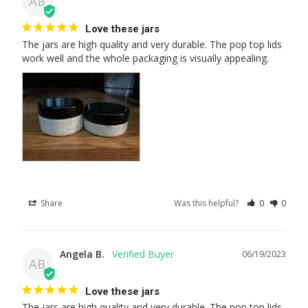
AB
Love these jars
The jars are high quality and very durable. The pop top lids 
work well and the whole packaging is visually appealing.
Share
Was this helpful?
0
0
Angela B.
06/19/2023
AB
Love these jars
The jars are high quality and very durable. The pop top lids 