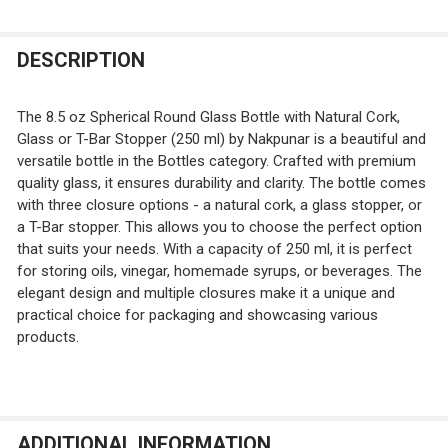
T-Bar
QUANTITY:
Cork
White Spout Pour T-Bar
Glass Stopper
DECREASE QUANTITY OF 8.5 OZ BOSTON ROUND GLASS 
INCREASE QUANTITY OF 8.5 OZ BOSTON ROUN
DESCRIPTION
CURRENT
QUANTITY:
T-Bar
STOCK:
DECREASE QUANTITY OF 7 OZ SQUARE GLASS BOTTLE WI
INCREASE QUANTITY OF 7 OZ SQUARE GLASS 
White Spout Pour T-Bar
The 8.5 oz Spherical Round Glass Bottle with Natural Cork,
CURRENT
QUANTITY:
Glass or T-Bar Stopper (250 ml) by Nakpunar is a beautiful and
STOCK:
versatile bottle in the Bottles category. Crafted with premium
DECREASE QUANTITY OF 7 OZ SQUARE FROSTED GLASS 
INCREASE QUANTITY OF 7 OZ SQUARE FROSTE
quality glass, it ensures durability and clarity. The bottle comes
with three closure options - a natural cork, a glass stopper, or
a T-Bar stopper. This allows you to choose the perfect option
that suits your needs. With a capacity of 250 ml, it is perfect
for storing oils, vinegar, homemade syrups, or beverages. The
elegant design and multiple closures make it a unique and
practical choice for packaging and showcasing various
products.
ADDITIONAL INFORMATION