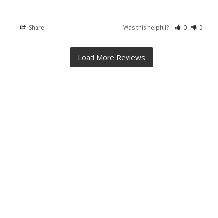
Share
Was this helpful?
0
0
RELATED PRODUCTS
On Sale
Related
Products