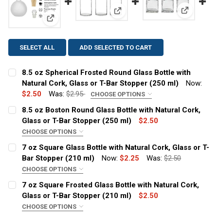
View: 7 oz
View: 8.5 oz Boston Round Glass
View: 8.5 oz Spherical Frosted Round Glass Bottle wi
SELECT ALL
ADD SELECTED TO CART
8.5 oz Spherical Frosted Round Glass Bottle with
Natural Cork, Glass or T-Bar Stopper (250 ml)
Now:
$2.50
Was:
$2.95
CHOOSE OPTIONS
CLOSURE:
REQUIRED
8.5 oz Boston Round Glass Bottle with Natural Cork,
Cork
Glass or T-Bar Stopper (250 ml)
$2.50
Glass Stopper
CHOOSE OPTIONS
CLOSURE:
REQUIRED
T-Bar
7 oz Square Glass Bottle with Natural Cork, Glass or T-
Cork
Bar Stopper (210 ml)
Now:
$2.25
Was:
$2.50
White Spout Pour T-Bar
Glass Stopper
CHOOSE OPTIONS
CURRENT
QUANTITY:
CLOSURE:
REQUIRED
T-Bar
STOCK:
7 oz Square Frosted Glass Bottle with Natural Cork,
DECREASE QUANTITY OF 8.5 OZ SPHERICAL FROSTED RO
INCREASE QUANTITY OF 8.5 OZ SPHERICAL F
Cork
Glass or T-Bar Stopper (210 ml)
$2.50
White Spout Pour T-Bar
Glass Stopper
CHOOSE OPTIONS
CURRENT STOCK:
2378
CLOSURE:
REQUIRED