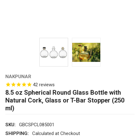
NAKPUNAR
42
reviews
8.5 oz Spherical Round Glass Bottle with
Natural Cork, Glass or T-Bar Stopper (250
ml)
SKU:
GBCSPCL085001
SHIPPING:
Calculated at Checkout