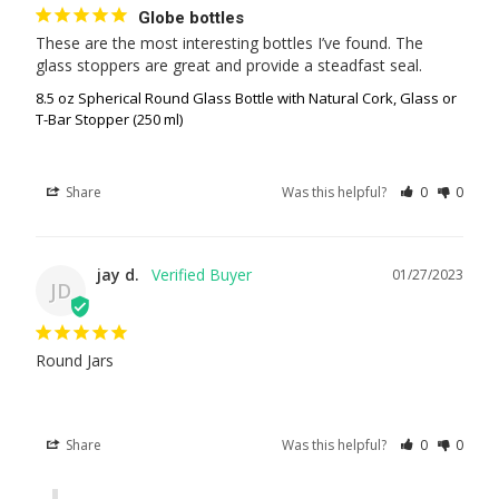
Globe bottles
These are the most interesting bottles I’ve found. The 
glass stoppers are great and provide a steadfast seal.
8.5 oz Spherical Round Glass Bottle with Natural Cork, Glass or
T-Bar Stopper (250 ml)
Share
Was this helpful?
0
0
jay d.
01/27/2023
JD
Round Jars
Share
Was this helpful?
0
0