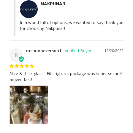
NAKPUNAR
In a world full of options, we wanted to say thank you 
for choosing Nakpunar!
rashunaeverson1
12/20/2022
R
Nice & thick glass!! Fits right in, package was super secure! 
arrived fast!