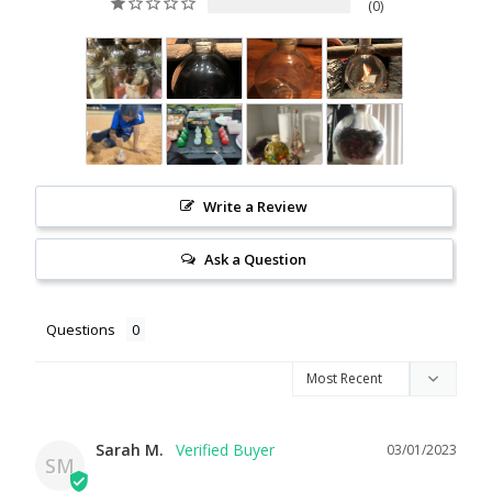
0
Write a Review
Ask a Question
Questions
Sarah M.
03/01/2023
SM