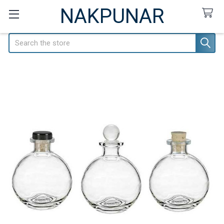
NAKPUNAR
Search