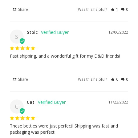
Share
Was this helpful?
1
0
Stoic
12/06/2022
S
Fast shipping, and a wonderful gift for my D&D friends!
Share
Was this helpful?
0
0
Cat
11/22/2022
C
These bottles were just perfect! Shipping was fast and 
packaging was perfect!