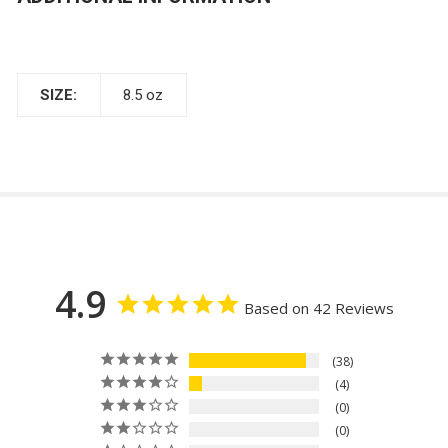
SIZE:
8.5 oz
4.9
Based on 42 Reviews
38
4
0
0