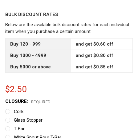
BULK DISCOUNT RATES
Below are the available bulk discount rates for each individual
item when you purchase a certain amount
Buy 120 - 999
and get $0.60 off
Buy 1000 - 4999
and get $0.80 off
Buy 5000 or above
and get $0.85 off
$2.50
CLOSURE:
REQUIRED
Cork
Glass Stopper
T-Bar
White Spout Pour T-Bar