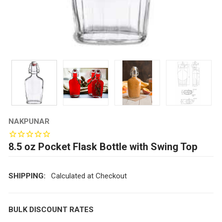
NAKPUNAR
8.5 oz Pocket Flask Bottle with Swing Top
SHIPPING:
Calculated at Checkout
BULK DISCOUNT RATES