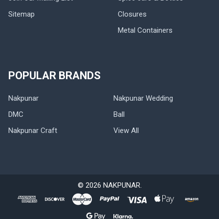
Sitemap
Closures
Metal Containers
POPULAR BRANDS
Nakpunar
Nakpunar Wedding
DMC
Ball
Nakpunar Craft
View All
©
2026
NAKPUNAR.