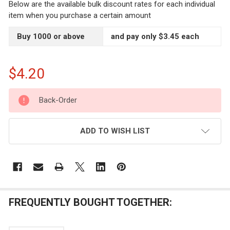
Below are the available bulk discount rates for each individual
item when you purchase a certain amount
Buy 1000 or above
and pay only $3.45 each
$4.20
CURRENT
Back-Order
STOCK:
ADD TO WISH LIST
FREQUENTLY BOUGHT TOGETHER: