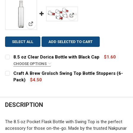
View: Craft A Brew Grolsch Swi
View: 8.5 oz Clear Dorica Bottle with Black Cap
SELECT ALL
ADD SELECTED TO CART
8.5 oz Clear Dorica Bottle with Black Cap
$1.60
CHOOSE OPTIONS
CLOSURE:
REQUIRED
Craft A Brew Grolsch Swing Top Bottle Stoppers (6-
Pack)
$4.50
CURRENT
QUANTITY:
CURRENT
QUANTITY:
STOCK:
DECREASE QUANTITY OF CRAFT A BREW GROLSCH SWIN
INCREASE QUANTITY OF CRAFT A BREW GROL
STOCK:
DECREASE QUANTITY OF 8.5 OZ CLEAR DORICA BOTTLE
INCREASE QUANTITY OF 8.5 OZ CLEAR DORIC
DESCRIPTION
The 8.5 oz Pocket Flask Bottle with Swing Top is the perfect
accessory for those on-the-go. Made by the trusted Nakpunar