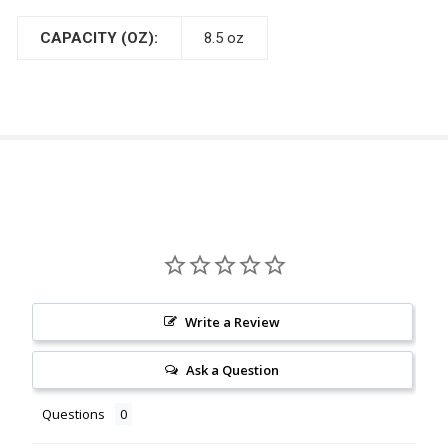
CAPACITY (OZ):
8.5 oz
Write a Review
Ask a Question
Questions