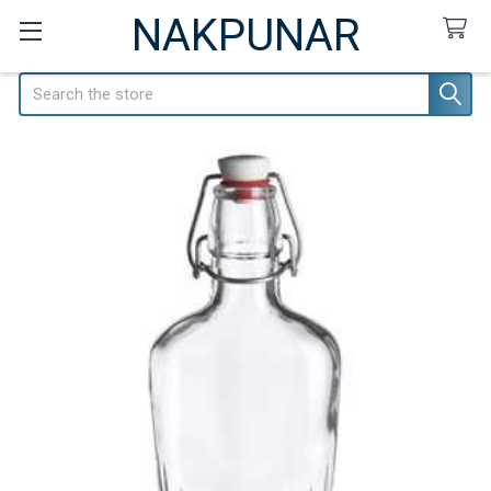
NAKPUNAR
Search