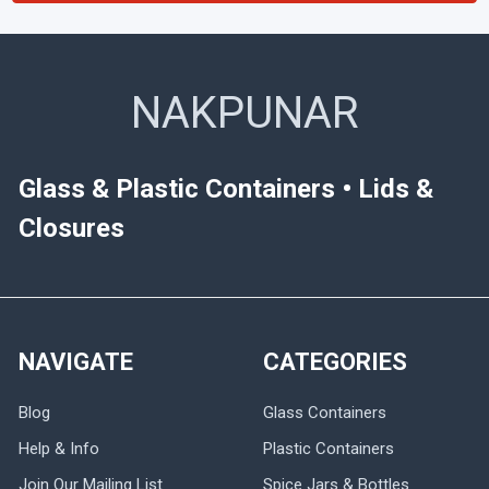
NAKPUNAR
Glass & Plastic Containers • Lids &
Closures
NAVIGATE
CATEGORIES
Blog
Glass Containers
Help & Info
Plastic Containers
Join Our Mailing List
Spice Jars & Bottles