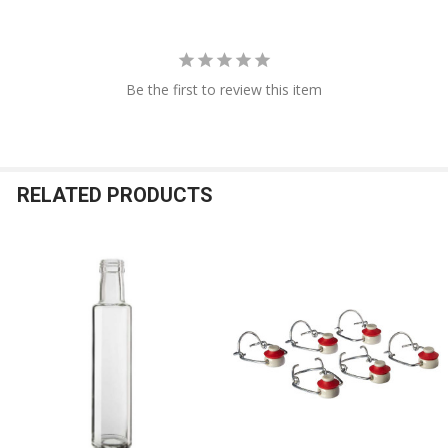
Be the first to review this item
RELATED PRODUCTS
Related
Products