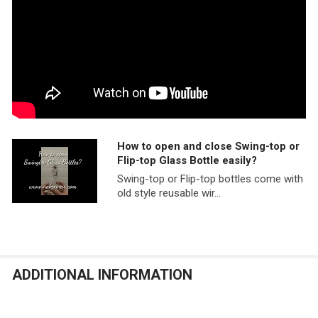
How to open and close Swing-top or
Flip-top Glass Bottle easily?
Swing-top or Flip-top bottles come with
old style reusable wir...
ADDITIONAL INFORMATION