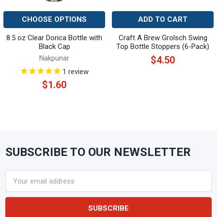
CHOOSE OPTIONS
ADD TO CART
8.5 oz Clear Dorica Bottle with
Craft A Brew Grolsch Swing
Black Cap
Top Bottle Stoppers (6-Pack)
Nakpunar
$4.50
1
review
$1.60
SUBSCRIBE TO OUR NEWSLETTER
Footer
Email
Address