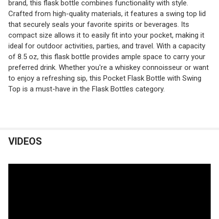
brand, this flask bottle combines functionality with style.
Crafted from high-quality materials, it features a swing top lid
that securely seals your favorite spirits or beverages. Its
compact size allows it to easily fit into your pocket, making it
ideal for outdoor activities, parties, and travel. With a capacity
of 8.5 oz, this flask bottle provides ample space to carry your
preferred drink. Whether you're a whiskey connoisseur or want
to enjoy a refreshing sip, this Pocket Flask Bottle with Swing
Top is a must-have in the Flask Bottles category.
VIDEOS