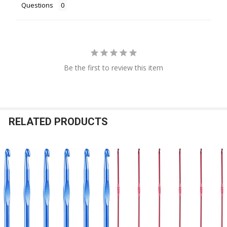
Questions
Be the first to review this item
RELATED PRODUCTS
Related
Products