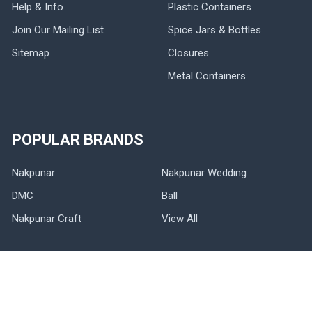
Help & Info
Plastic Containers
Join Our Mailing List
Spice Jars & Bottles
Sitemap
Closures
Metal Containers
POPULAR BRANDS
Nakpunar
Nakpunar Wedding
DMC
Ball
Nakpunar Craft
View All
©
2026
NAKPUNAR.