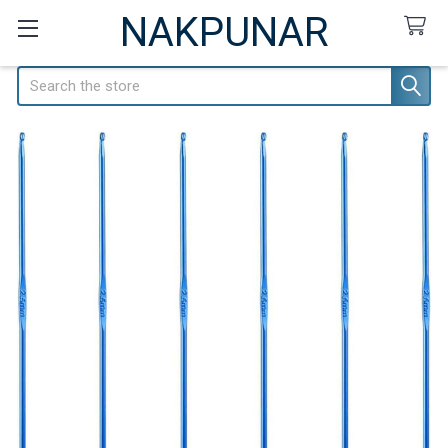
NAKPUNAR
Search