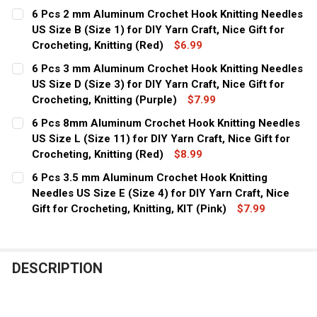
CURRENT
QUANTITY:
6 Pcs 2 mm Aluminum Crochet Hook Knitting Needles
STOCK:
DECREASE QUANTITY OF 6 PCS 9 MM ALUMINUM CROCHET 
US Size B (Size 1) for DIY Yarn Craft, Nice Gift for
INCREASE QUANTITY OF 6 PCS 9 MM ALUMINUM
Crocheting, Knitting (Red)
$6.99
CURRENT
QUANTITY:
6 Pcs 3 mm Aluminum Crochet Hook Knitting Needles
STOCK:
DECREASE QUANTITY OF 6 PCS 2 MM ALUMINUM CROCHET H
US Size D (Size 3) for DIY Yarn Craft, Nice Gift for
INCREASE QUANTITY OF 6 PCS 2 MM ALUMINUM
Crocheting, Knitting (Purple)
$7.99
CURRENT
QUANTITY:
6 Pcs 8mm Aluminum Crochet Hook Knitting Needles
STOCK:
DECREASE QUANTITY OF 6 PCS 3 MM ALUMINUM CROCHET 
US Size L (Size 11) for DIY Yarn Craft, Nice Gift for
INCREASE QUANTITY OF 6 PCS 3 MM ALUMINUM
Crocheting, Knitting (Red)
$8.99
CURRENT
QUANTITY:
6 Pcs 3.5 mm Aluminum Crochet Hook Knitting
STOCK:
DECREASE QUANTITY OF 6 PCS 8MM ALUMINUM CROCHET H
Needles US Size E (Size 4) for DIY Yarn Craft, Nice
INCREASE QUANTITY OF 6 PCS 8MM ALUMINUM 
Gift for Crocheting, Knitting, KIT (Pink)
$7.99
CURRENT
QUANTITY:
STOCK:
DECREASE QUANTITY OF 6 PCS 3.5 MM ALUMINUM CROCHET
INCREASE QUANTITY OF 6 PCS 3.5 MM ALUMINU
DESCRIPTION