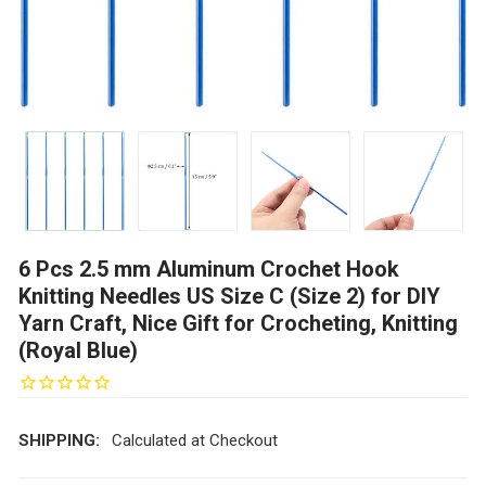
6 Pcs 2.5 mm Aluminum Crochet Hook
Knitting Needles US Size C (Size 2) for DIY
Yarn Craft, Nice Gift for Crocheting, Knitting
(Royal Blue)
SHIPPING:
Calculated at Checkout