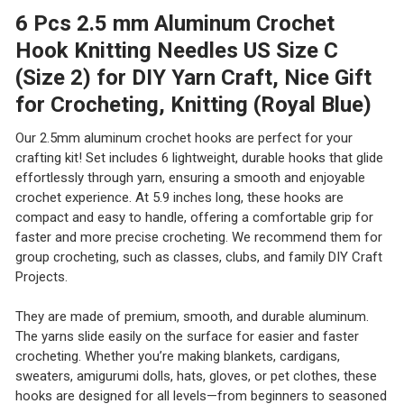
6 Pcs 2.5 mm Aluminum Crochet
Hook Knitting Needles US Size C
(Size 2) for DIY Yarn Craft, Nice Gift
for Crocheting, Knitting (Royal Blue)
Our 2.5mm aluminum crochet hooks are perfect for your
crafting kit! Set includes 6 lightweight, durable hooks that glide
effortlessly through yarn, ensuring a smooth and enjoyable
crochet experience. At 5.9 inches long, these hooks are
compact and easy to handle, offering a comfortable grip for
faster and more precise crocheting. We recommend them for
group crocheting, such as classes, clubs, and family DIY Craft
Projects.
They are made of premium, smooth, and durable aluminum.
The yarns slide easily on the surface for easier and faster
crocheting. Whether you’re making blankets, cardigans,
sweaters, amigurumi dolls, hats, gloves, or pet clothes, these
hooks are designed for all levels—from beginners to seasoned