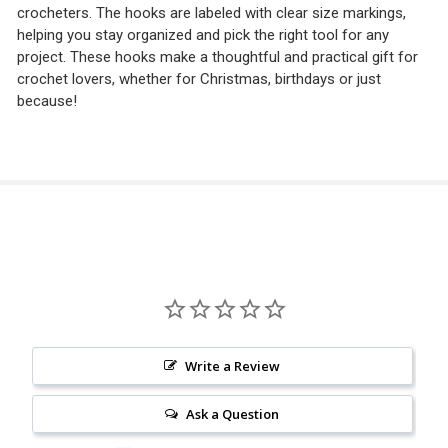
crocheters. The hooks are labeled with clear size markings,
helping you stay organized and pick the right tool for any
project. These hooks make a thoughtful and practical gift for
crochet lovers, whether for Christmas, birthdays or just
because!
Write a Review
Ask a Question