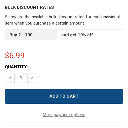
BULK DISCOUNT RATES
Below are the available bulk discount rates for each individual
item when you purchase a certain amount
Buy 2 - 100
and get 10% off
$6.99
CURRENT
QUANTITY:
STOCK:
DECREASE QUANTITY OF 6 PCS 2.5 MM ALUMINUM CROCHE
INCREASE QUANTITY OF 6 PCS 2.5 MM ALUMIN
More payment options