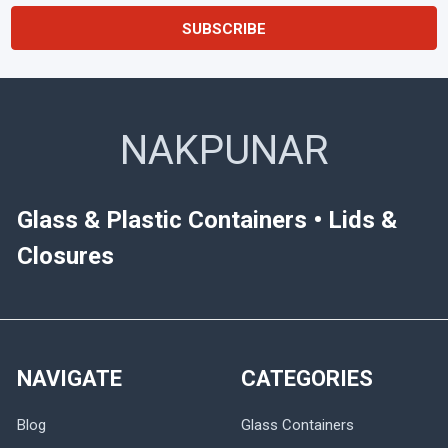
NAKPUNAR
Glass & Plastic Containers • Lids &
Closures
NAVIGATE
CATEGORIES
Blog
Glass Containers