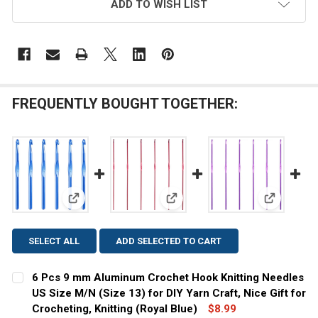
ADD TO WISH LIST
FREQUENTLY BOUGHT TOGETHER:
View: 6 Pcs 9 mm Aluminum Crochet Hook Knitting Nee
View: 6 Pcs 2 mm Aluminum Croch
View: 6 Pc
SELECT ALL
ADD SELECTED TO CART
6 Pcs 9 mm Aluminum Crochet Hook Knitting Needles
US Size M/N (Size 13) for DIY Yarn Craft, Nice Gift for
Crocheting, Knitting (Royal Blue)
$8.99