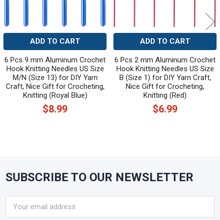
ADD TO CART
ADD TO CART
6 Pcs 9 mm Aluminum Crochet
6 Pcs 2 mm Aluminum Crochet
Hook Knitting Needles US Size
Hook Knitting Needles US Size
M/N (Size 13) for DIY Yarn
B (Size 1) for DIY Yarn Craft,
Craft, Nice Gift for Crocheting,
Nice Gift for Crocheting,
Knitting (Royal Blue)
Knitting (Red)
$8.99
$6.99
SUBSCRIBE TO OUR NEWSLETTER
Footer
Email
Address