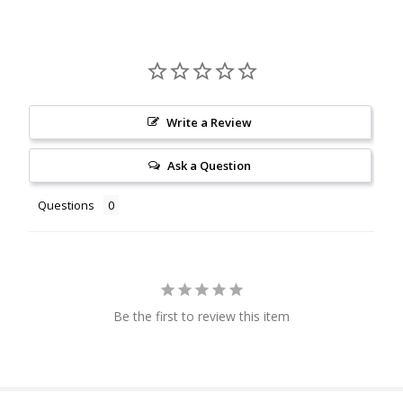
Write a Review
Ask a Question
Questions
Be the first to review this item