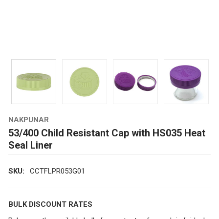
NAKPUNAR
53/400 Child Resistant Cap with HS035 Heat
Seal Liner
SKU:
CCTFLPR053G01
BULK DISCOUNT RATES