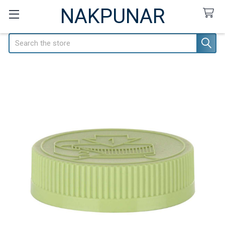
NAKPUNAR
Search