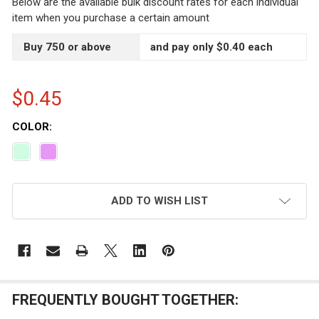
Below are the available bulk discount rates for each individual
item when you purchase a certain amount
Buy 750 or above
and pay only $0.40 each
$0.45
COLOR:
CURRENT
ADD TO WISH LIST
STOCK:
FREQUENTLY BOUGHT TOGETHER: