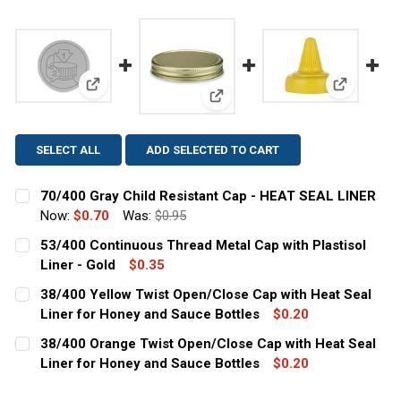
View: 70/400 Gray Child Resistant Cap - HEAT SEAL
View: 38/
View: 53/400 Continuous Thread
SELECT ALL
ADD SELECTED TO CART
70/400 Gray Child Resistant Cap - HEAT SEAL LINER
Now:
$0.70
Was:
$0.95
CURRENT
QUANTITY:
53/400 Continuous Thread Metal Cap with Plastisol
STOCK:
DECREASE QUANTITY OF 70/400 GRAY CHILD RESISTANT 
Liner - Gold
INCREASE QUANTITY OF 70/400 GRAY CHILD R
$0.35
CURRENT
QUANTITY:
38/400 Yellow Twist Open/Close Cap with Heat Seal
STOCK:
DECREASE QUANTITY OF 53/400 CONTINUOUS THREAD M
Liner for Honey and Sauce Bottles
INCREASE QUANTITY OF 53/400 CONTINUOUS 
$0.20
CURRENT
QUANTITY:
38/400 Orange Twist Open/Close Cap with Heat Seal
STOCK:
DECREASE QUANTITY OF 38/400 YELLOW TWIST OPEN/C
Liner for Honey and Sauce Bottles
INCREASE QUANTITY OF 38/400 YELLOW TWI
$0.20
CURRENT
QUANTITY: