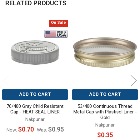
RELATED PRODUCTS
On Sale
Related
Products
ADD TO CART
ADD TO CART
70/400 Gray Child Resistant
53/400 Continuous Thread
Cap - HEAT SEAL LINER
Metal Cap with Plastisol Liner -
Gold
Nakpunar
Nakpunar
$0.70
$0.95
Now:
Was:
$0.35