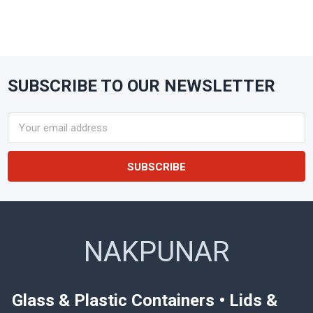
SUBSCRIBE TO OUR NEWSLETTER
Footer
Email
Address
NAKPUNAR
Glass & Plastic Containers • Lids &