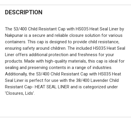
STOCK:
DECREASE QUANTITY OF 38/400 ORANGE TWIST OPEN/C
INCREASE QUANTITY OF 38/400 ORANGE TWI
DESCRIPTION
The 53/400 Child Resistant Cap with HS035 Heat Seal Liner by
Nakpunar is a secure and reliable closure solution for various
containers. This cap is designed to provide child resistance,
ensuring safety around children. The included HS035 Heat Seal
Liner offers additional protection and freshness for your
products. Made with high-quality materials, this cap is ideal for
sealing and preserving contents in a range of industries.
Additionally, the 53/400 Child Resistant Cap with HS035 Heat
Seal Liner is perfect for use with the 38/400 Lavender Child
Resistant Cap- HEAT SEAL LINER and is categorized under
'Closures, Lids'.