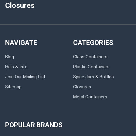
Closures
NAVIGATE
CATEGORIES
Blog
Glass Containers
Help & Info
Plastic Containers
Join Our Mailing List
Spice Jars & Bottles
Sitemap
Closures
Metal Containers
POPULAR BRANDS