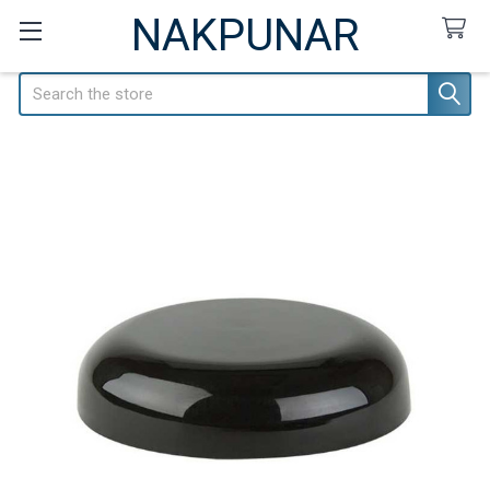
NAKPUNAR
Search