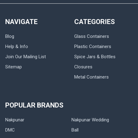
NAVIGATE
CATEGORIES
Blog
Glass Containers
Help & Info
Plastic Containers
Join Our Mailing List
Spice Jars & Bottles
Sitemap
Closures
Metal Containers
POPULAR BRANDS
Nakpunar
Nakpunar Wedding
DMC
Ball