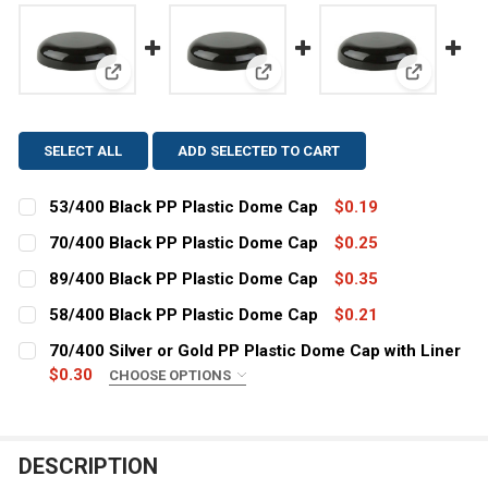
View: 53/400 Black PP Plastic Dome Cap
View: 70/400 Black PP Plastic
View: 89/
SELECT ALL
ADD SELECTED TO CART
53/400 Black PP Plastic Dome Cap
$0.19
CURRENT
QUANTITY:
70/400 Black PP Plastic Dome Cap
$0.25
STOCK:
CURRENT
QUANTITY:
DECREASE QUANTITY OF 53/400 BLACK PP PLASTIC DO
INCREASE QUANTITY OF 53/400 BLACK PP PL
89/400 Black PP Plastic Dome Cap
$0.35
STOCK:
CURRENT
QUANTITY:
DECREASE QUANTITY OF 70/400 BLACK PP PLASTIC DO
INCREASE QUANTITY OF 70/400 BLACK PP PL
58/400 Black PP Plastic Dome Cap
$0.21
STOCK:
CURRENT
QUANTITY:
DECREASE QUANTITY OF 89/400 BLACK PP PLASTIC DO
INCREASE QUANTITY OF 89/400 BLACK PP PL
70/400 Silver or Gold PP Plastic Dome Cap with Liner
STOCK:
DECREASE QUANTITY OF 58/400 BLACK PP PLASTIC DO
$0.30
INCREASE QUANTITY OF 58/400 BLACK PP PL
CHOOSE OPTIONS
COLOR:
REQUIRED
DESCRIPTION
CURRENT
QUANTITY: