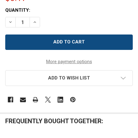
CURRENT
QUANTITY:
STOCK:
DECREASE QUANTITY OF 48/400 BLACK PP PLASTIC DO
INCREASE QUANTITY OF 48/400 BLACK PP PL
More payment options
ADD TO WISH LIST
FREQUENTLY BOUGHT TOGETHER: