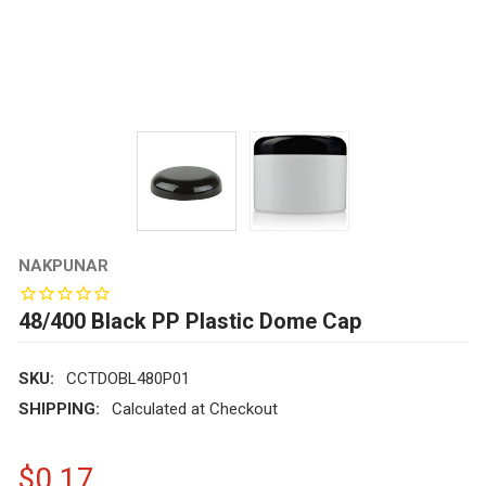
NAKPUNAR
48/400 Black PP Plastic Dome Cap
SKU:
CCTDOBL480P01
SHIPPING:
Calculated at Checkout
$0.17