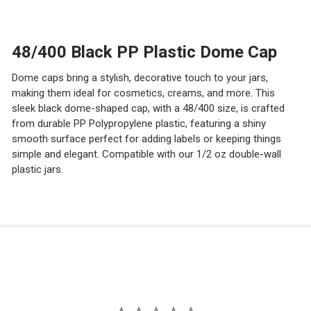
STOCK:
DECREASE QUANTITY OF 70/400 SILVER OR GOLD PP PL
INCREASE QUANTITY OF 70/400 SILVER OR GO
48/400 Black PP Plastic Dome Cap
Dome caps bring a stylish, decorative touch to your jars,
making them ideal for cosmetics, creams, and more. This
sleek black dome-shaped cap, with a 48/400 size, is crafted
from durable PP Polypropylene plastic, featuring a shiny
smooth surface perfect for adding labels or keeping things
simple and elegant. Compatible with our 1/2 oz double-wall
plastic jars.