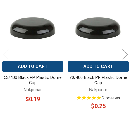
Related
Products
ADD TO CART
ADD TO CART
53/400 Black PP Plastic Dome
70/400 Black PP Plastic Dome
Cap
Cap
Nakpunar
Nakpunar
2
reviews
$0.19
$0.25