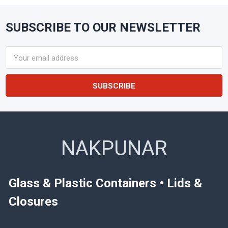
SUBSCRIBE TO OUR NEWSLETTER
Footer
Email
Address
NAKPUNAR
Glass & Plastic Containers • Lids &
Closures