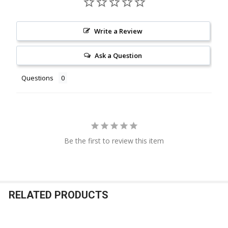
Write a Review
Ask a Question
Questions
Be the first to review this item
RELATED PRODUCTS