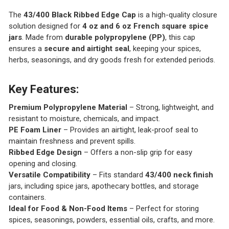
The
43/400 Black Ribbed Edge Cap
is a high-quality closure
solution designed for
4 oz and 6 oz French square spice
jars
. Made from
durable polypropylene (PP)
, this cap
ensures a
secure and airtight seal
, keeping your spices,
herbs, seasonings, and dry goods fresh for extended periods.
Key Features:
Premium Polypropylene Material
– Strong, lightweight, and
resistant to moisture, chemicals, and impact.
PE Foam Liner
– Provides an airtight, leak-proof seal to
maintain freshness and prevent spills.
Ribbed Edge Design
– Offers a non-slip grip for easy
opening and closing.
Versatile Compatibility
– Fits standard
43/400 neck finish
jars, including spice jars, apothecary bottles, and storage
containers.
Ideal for Food & Non-Food Items
– Perfect for storing
spices, seasonings, powders, essential oils, crafts, and more.