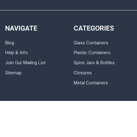
NAVIGATE
CATEGORIES
Blog
Glass Containers
Help & Info
Plastic Containers
Join Our Mailing List
Spice Jars & Bottles
Sitemap
Closures
Metal Containers
POPULAR BRANDS
Nakpunar
Nakpunar Wedding
DMC
Ball