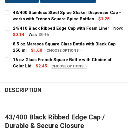
43/400 Stainless Steel Spice Shaker Dispenser Cap -
works with French Square Spice Bottles
$1.25
CURRENT
QUANTITY:
24/410 Black Ribbed Edge Cap with Foam Liner
Now:
STOCK:
DECREASE QUANTITY OF 43/400 STAINLESS STEEL SPIC
$0.14
Was:
INCREASE QUANTITY OF 43/400 STAINLESS S
$0.15
CURRENT
QUANTITY:
8.5 oz Marasca Square Glass Bottle with Black Cap -
STOCK:
DECREASE QUANTITY OF 24/410 BLACK RIBBED EDGE CA
250 ml
INCREASE QUANTITY OF 24/410 BLACK RIBBE
$1.60
CHOOSE OPTIONS
CLOSURE:
REQUIRED
16 oz Glass French Square Bottle with Choice of
Color Lid
$2.45
CHOOSE OPTIONS
COLOR:
REQUIRED
CURRENT
QUANTITY:
STOCK:
DECREASE QUANTITY OF 8.5 OZ MARASCA SQUARE GLAS
INCREASE QUANTITY OF 8.5 OZ MARASCA SQU
DESCRIPTION
CURRENT
QUANTITY:
STOCK:
DECREASE QUANTITY OF 16 OZ GLASS FRENCH SQUARE 
INCREASE QUANTITY OF 16 OZ GLASS FRENCH
43/400 Black Ribbed Edge Cap /
Durable & Secure Closure