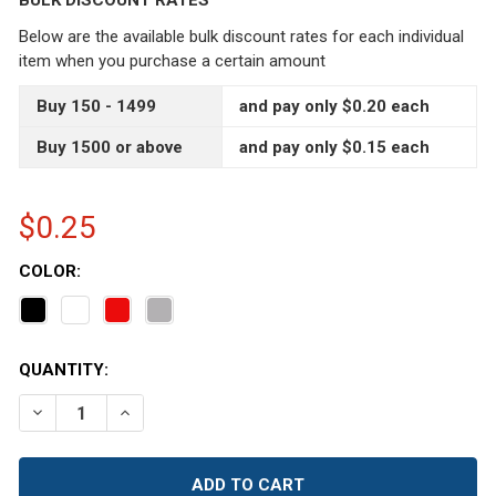
BULK DISCOUNT RATES
Below are the available bulk discount rates for each individual
item when you purchase a certain amount
Buy 150 - 1499
and pay only $0.20 each
Buy 1500 or above
and pay only $0.15 each
$0.25
COLOR:
CURRENT
QUANTITY:
STOCK:
DECREASE QUANTITY OF 43/400 BLACK RIBBED EDGE CA
INCREASE QUANTITY OF 43/400 BLACK RIBBE