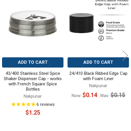
Related
Products
ADD TO CART
ADD TO CART
43/400 Stainless Steel Spice
24/410 Black Ribbed Edge Cap
Shaker Dispenser Cap - works
with Foam Liner
with French Square Spice
Nakpunar
Bottles
$0.14
$0.15
Now:
Was:
Nakpunar
6
reviews
$1.25