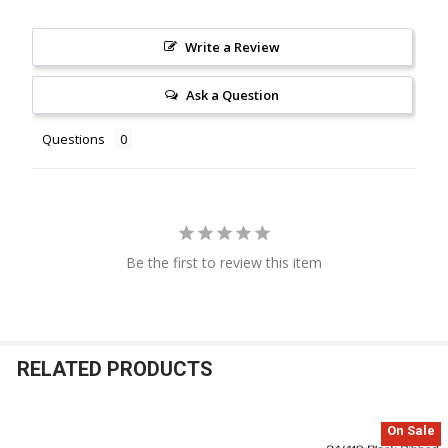
Write a Review
Ask a Question
Questions
Be the first to review this item
RELATED PRODUCTS
On Sale