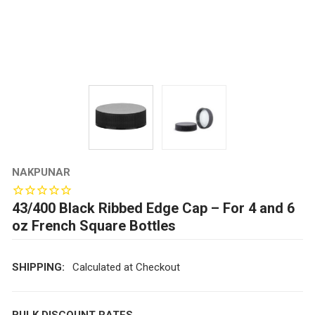
NAKPUNAR
43/400 Black Ribbed Edge Cap – For 4 and 6
oz French Square Bottles
SHIPPING:
Calculated at Checkout