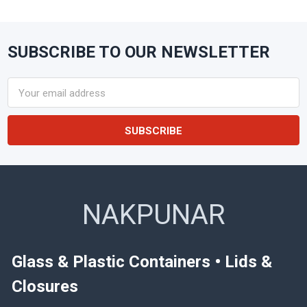
SUBSCRIBE TO OUR NEWSLETTER
Footer
Email
Address
NAKPUNAR
Glass & Plastic Containers • Lids &
Closures