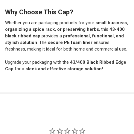
Why Choose This Cap?
Whether you are packaging products for your
small business,
organizing a spice rack, or preserving herbs
, this
43-400
black ribbed cap
provides a
professional, functional, and
stylish solution
. The
secure PE foam liner
ensures
freshness, making it ideal for both home and commercial use.
Upgrade your packaging with the
43/400 Black Ribbed Edge
Cap
for a
sleek and effective storage solution!