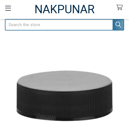
NAKPUNAR
Search