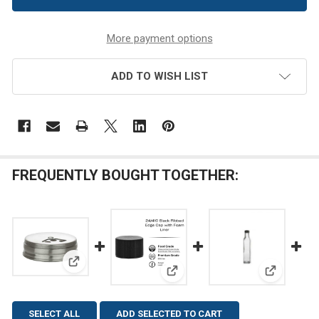
More payment options
ADD TO WISH LIST
FREQUENTLY BOUGHT TOGETHER:
View: 43/400 Stainless Steel Spice Shaker Dispense
View: 24/410 Black Ribbed Edg
View: 8.5 
SELECT ALL
ADD SELECTED TO CART