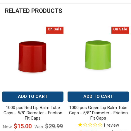
RELATED PRODUCTS
On Sale
On Sale
Related
Products
ADD TO CART
ADD TO CART
1000 pcs Red Lip Balm Tube
1000 pcs Green Lip Balm Tube
Caps - 5/8" Diameter - Friction
Caps - 5/8" Diameter - Friction
Fit Caps
Fit Caps
1
review
$15.00
$29.99
Now:
Was: