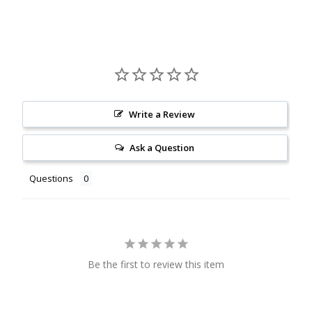
Write a Review
Ask a Question
Questions
Be the first to review this item