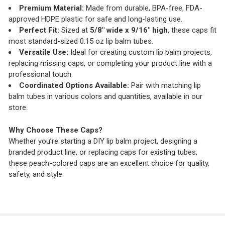
Premium Material:
Made from durable, BPA-free, FDA-
approved HDPE plastic for safe and long-lasting use.
Perfect Fit:
Sized at
5/8" wide x 9/16" high
, these caps fit
most standard-sized 0.15 oz lip balm tubes.
Versatile Use:
Ideal for creating custom lip balm projects,
replacing missing caps, or completing your product line with a
professional touch.
Coordinated Options Available:
Pair with matching lip
balm tubes in various colors and quantities, available in our
store.
Why Choose These Caps?
Whether you’re starting a DIY lip balm project, designing a
branded product line, or replacing caps for existing tubes,
these peach-colored caps are an excellent choice for quality,
safety, and style.