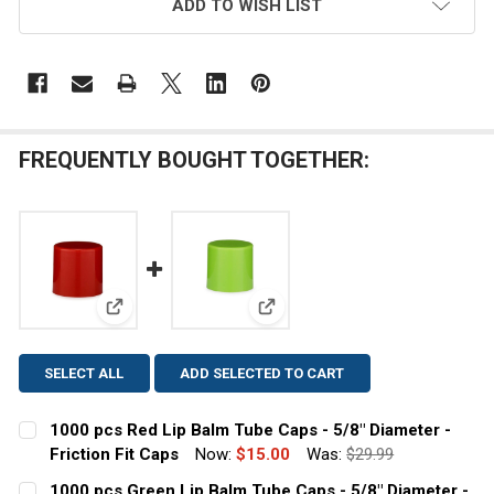
ADD TO WISH LIST
FREQUENTLY BOUGHT TOGETHER:
View: 1000 pcs Red Lip Balm Tube Caps - 5/8" Diamet
View: 1000 pcs Green Lip Balm 
SELECT ALL
ADD SELECTED TO CART
1000 pcs Red Lip Balm Tube Caps - 5/8" Diameter -
Friction Fit Caps
Now:
$15.00
Was:
$29.99
CURRENT
QUANTITY:
1000 pcs Green Lip Balm Tube Caps - 5/8" Diameter -