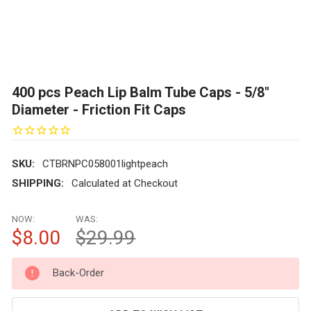
400 pcs Peach Lip Balm Tube Caps - 5/8"
Diameter - Friction Fit Caps
SKU:
CTBRNPC058001lightpeach
SHIPPING:
Calculated at Checkout
NOW:
WAS:
$8.00
$29.99
CURRENT
Back-Order
STOCK: