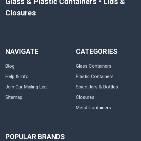
Glass & Plastic Containers • Lids &
Closures
NAVIGATE
CATEGORIES
Blog
Glass Containers
Help & Info
Plastic Containers
Join Our Mailing List
Spice Jars & Bottles
Sitemap
Closures
Metal Containers
POPULAR BRANDS