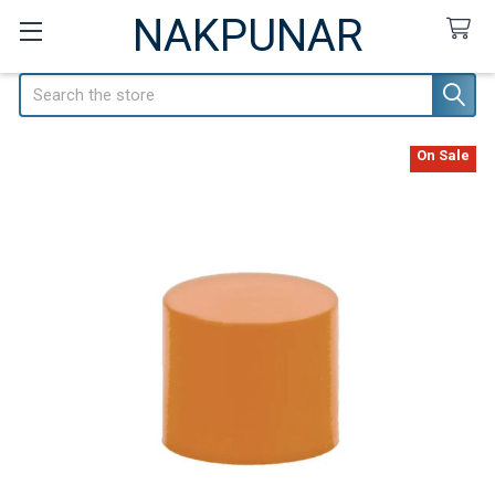
NAKPUNAR
Search
On Sale