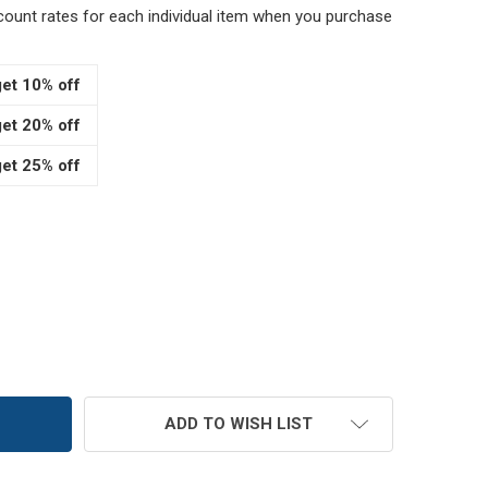
scount rates for each individual item when you purchase
et 10% off
et 20% off
et 25% off
3" WOOD SCOOPS
TITY OF 3" WOOD SCOOPS
ADD TO WISH LIST