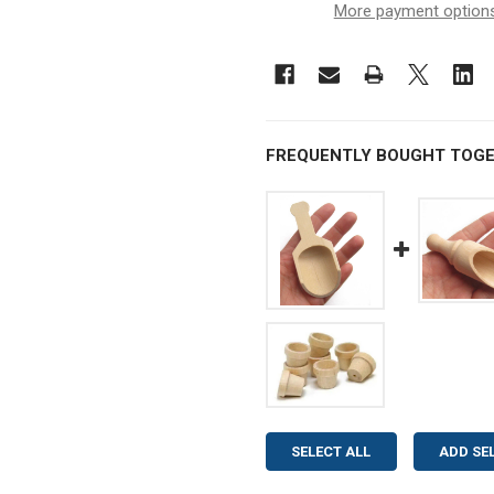
More payment option
FREQUENTLY BOUGHT TOGE
SELECT ALL
ADD SE