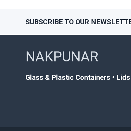
SUBSCRIBE TO OUR NEWSLETT
Footer
NAKPUNAR
Glass & Plastic Containers • Lid