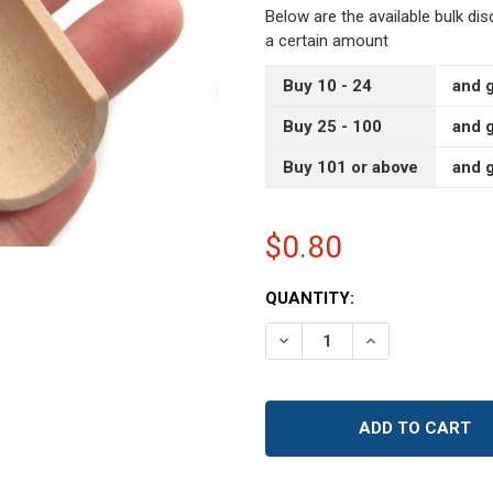
Below are the available bulk di
a certain amount
Buy 10 - 24
and g
Buy 25 - 100
and g
Buy 101 or above
and g
$0.80
CURRENT
QUANTITY:
STOCK:
DECREASE QUANTITY OF 
INCREASE QUAN