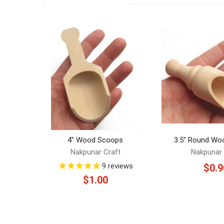
Related
Products
4" Wood Scoops
3.5" Round Wo
Nakpunar Craft
Nakpunar 
9
reviews
$0.9
$1.00