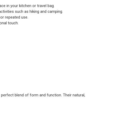
ace in your kitchen or travel bag.
r activities such as hiking and camping.
for repeated use.
onal touch.
 perfect blend of form and function. Their natural,