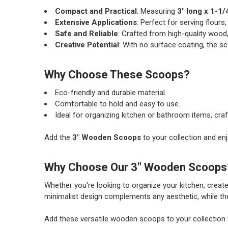
Compact and Practical
: Measuring
3" long x 1-1/
Extensive Applications
: Perfect for serving flours,
Safe and Reliable
: Crafted from high-quality wood,
Creative Potential
: With no surface coating, the s
Why Choose These Scoops?
Eco-friendly and durable material.
Comfortable to hold and easy to use.
Ideal for organizing kitchen or bathroom items, craf
Add the
3" Wooden Scoops
to your collection and enj
Why Choose Our 3" Wooden Scoops
Whether you're looking to organize your kitchen, create
minimalist design complements any aesthetic, while the
Add these versatile wooden scoops to your collection t