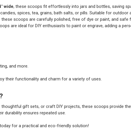
4" wide
, these scoops fit effortlessly into jars and bottles, saving sp
 candies, spices, tea, grains, bath salts, or pills. Suitable for outdoo
 these scoops are carefully polished, free of dye or paint, and safe 
coops are ideal for DIY enthusiasts to paint or engrave, adding a pers
ting, and more.
oy their functionality and charm for a variety of uses.
?
 thoughtful gift sets, or craft DIY projects, these scoops provide the
ir durability ensures repeated use.
oday for a practical and eco-friendly solution!