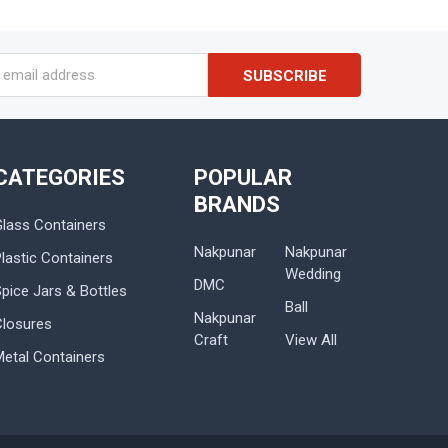
s
CATEGORIES
POPULAR
BRANDS
Glass Containers
Nakpunar
Nakpunar
lastic Containers
Wedding
DMC
Spice Jars & Bottles
Ball
Nakpunar
Closures
Craft
View All
Metal Containers