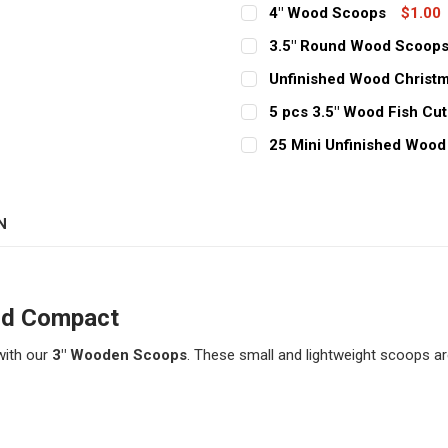
4" Wood Scoops
$1.00
CURRENT
QUANTITY:
3.5" Round Wood Scoop
STOCK:
CURRENT
QUANTITY:
DECREASE QUANTITY OF 
INCREASE QUAN
Unfinished Wood Christm
STOCK:
CURRENT
QUANTITY:
DECREASE QUANTITY OF 
INCREASE QUAN
5 pcs 3.5" Wood Fish Cu
STOCK:
CURRENT
QUANTITY:
DECREASE QUANTITY OF 
INCREASE QUAN
25 Mini Unfinished Wood 
STOCK:
CURRENT
QUANTITY:
DECREASE QUANTITY OF 5
INCREASE QUAN
STOCK:
DECREASE QUANTITY OF 2
INCREASE QUAN
N
nd Compact
with our
3" Wooden Scoops
. These small and lightweight scoops ar