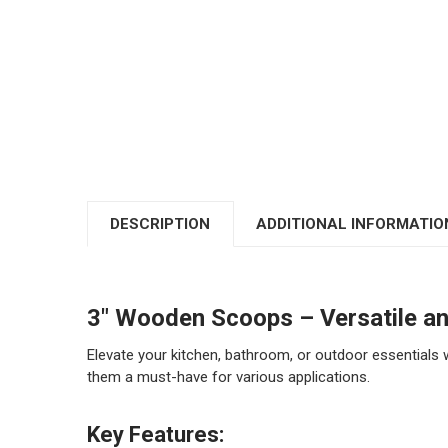
DESCRIPTION
ADDITIONAL INFORMATIO
3" Wooden Scoops – Versatile a
Elevate your kitchen, bathroom, or outdoor essentials 
them a must-have for various applications.
Key Features: