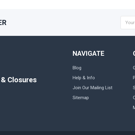
Email
ER
Addres
NAVIGATE
Blog
Help & Info
P
s & Closures
Join Our Mailing List
Sitemap