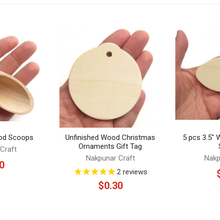
od Scoops
Unfinished Wood Christmas
5 pcs 3.5"
Ornaments Gift Tag
Craft
Nakpunar Craft
Nakp
0
2
reviews
$0.30