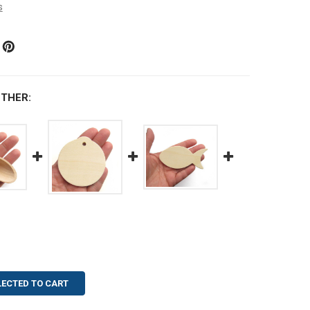
s
THER:
LECTED TO CART