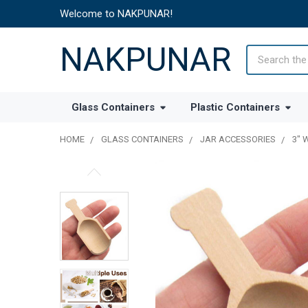
Welcome to NAKPUNAR!
NAKPUNAR
Search
Glass Containers
Plastic Containers
HOME
GLASS CONTAINERS
JAR ACCESSORIES
3" 