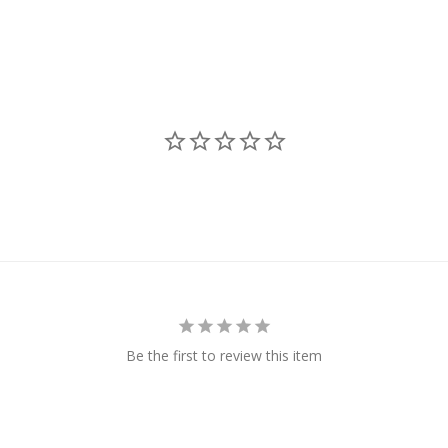
Be the first to review this item