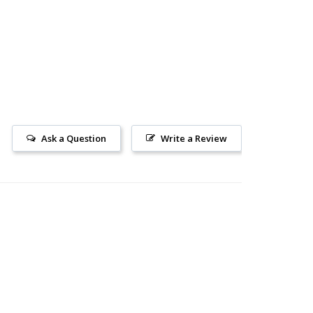
Ask a Question
Write a Review