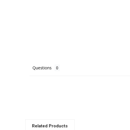
Questions
Related Products