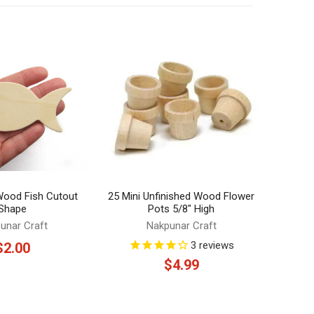
 Wood Fish Cutout
25 Mini Unfinished Wood Flower
Shape
Pots 5/8" High
unar Craft
Nakpunar Craft
3
reviews
$2.00
$4.99