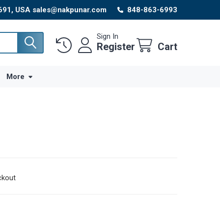
8691, USA sales@nakpunar.com
848-863-6993
Sign In
Register
Cart
More
ckout