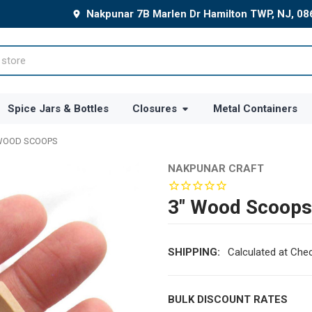
Nakpunar 7B Marlen Dr Hamilton TWP, NJ, 0
Spice Jars & Bottles
Closures
Metal Containers
WOOD SCOOPS
NAKPUNAR CRAFT
3" Wood Scoops
SHIPPING:
Calculated at Che
BULK DISCOUNT RATES