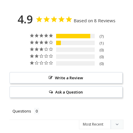
4.9
Based on 8 Reviews
7
1
0
0
0
Write a Review
Ask a Question
Questions