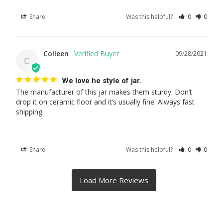
Share
Was this helpful?
0
0
Colleen
09/28/2021
C
We love he style of jar.
The manufacturer of this jar makes them sturdy. Don’t 
drop it on ceramic floor and it’s usually fine. Always fast 
shipping.
Share
Was this helpful?
0
0