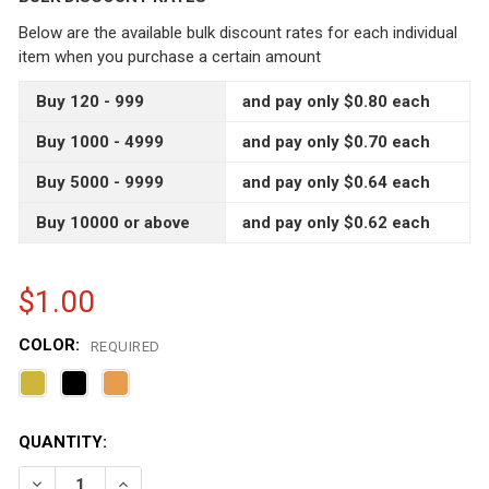
Below are the available bulk discount rates for each individual
item when you purchase a certain amount
Buy 120 - 999
and pay only $0.80 each
Buy 1000 - 4999
and pay only $0.70 each
Buy 5000 - 9999
and pay only $0.64 each
Buy 10000 or above
and pay only $0.62 each
$1.00
COLOR:
REQUIRED
CURRENT
QUANTITY:
STOCK:
DECREASE QUANTITY OF 3.75 OZ HEXAGON GLASS JAR WI
INCREASE QUANTITY OF 3.75 OZ HEXAGON GLA