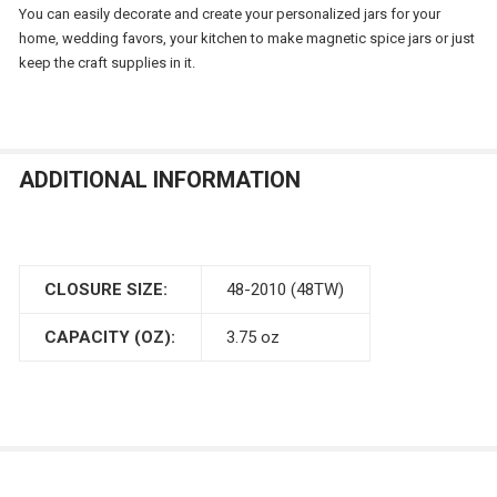
You can easily decorate and create your personalized jars for your
home, wedding favors, your kitchen to make magnetic spice jars or just
keep the craft supplies in it.
ADDITIONAL INFORMATION
CLOSURE SIZE:
48-2010 (48TW)
CAPACITY (OZ):
3.75 oz