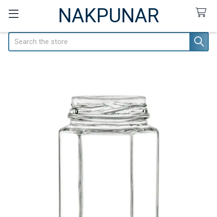
NAKPUNAR
Search