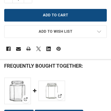
ADD TO WISH LIST
FREQUENTLY BOUGHT TOGETHER:
View: 9 oz Hexagon Glass Jar w
View: 6 oz Hexagon Glass Jar with Lid (190 ml)