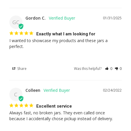
Gordon C.
01/31/2025
GC
Exactly what I am looking for
I wanted to showcase my products and these jars a 
perfect.
Share
Was this helpful?
0
0
Colleen
02/24/2022
C
Excellent service
Always fast, no broken jars. They even called once 
because I accidentally chose pickup instead of delivery.