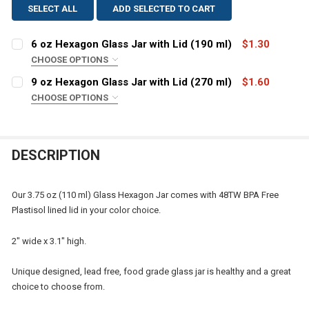
SELECT ALL
ADD SELECTED TO CART
6 oz Hexagon Glass Jar with Lid (190 ml)
$1.30
CHOOSE OPTIONS
COLOR:
REQUIRED
9 oz Hexagon Glass Jar with Lid (270 ml)
$1.60
CHOOSE OPTIONS
COLOR:
REQUIRED
CURRENT
QUANTITY:
STOCK:
DECREASE QUANTITY OF 6 OZ HEXAGON GLASS JAR WITH
INCREASE QUANTITY OF 6 OZ HEXAGON GLASS
DESCRIPTION
CURRENT
QUANTITY:
STOCK:
DECREASE QUANTITY OF 9 OZ HEXAGO
INCREASE QU
Our 3.75 oz (110 ml) Glass Hexagon Jar comes with 48TW BPA Free
Plastisol lined lid in your color choice.
2" wide x 3.1" high.
Unique designed, lead free, food grade glass jar is healthy and a great
choice to choose from.