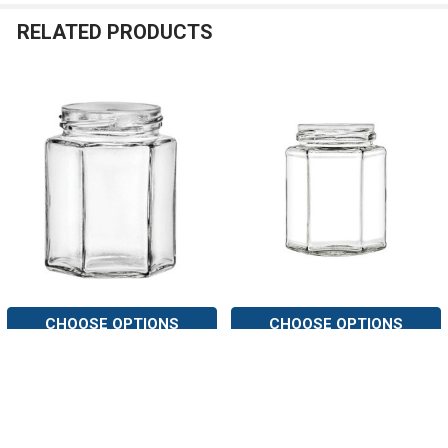
RELATED PRODUCTS
Related
Products
CHOOSE OPTIONS
CHOOSE OPTIONS
6 oz Hexagon Glass Jar with
9 oz Hexagon Glass Jar with
Lid (190 ml)
Lid (270 ml)
Nakpunar
Nakpunar
7
reviews
7
reviews