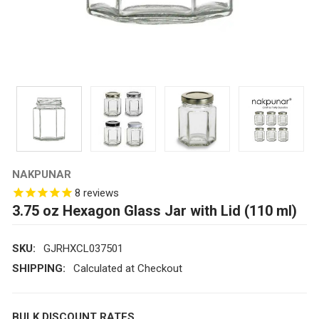
NAKPUNAR
8
reviews
3.75 oz Hexagon Glass Jar with Lid (110 ml)
SKU:
GJRHXCL037501
SHIPPING:
Calculated at Checkout
BULK DISCOUNT RATES