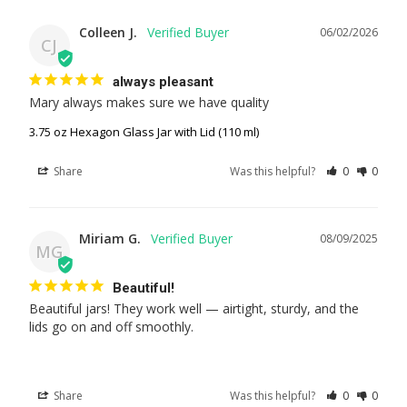
Colleen J.
06/02/2026
CJ
always pleasant
Mary always makes sure we have quality
3.75 oz Hexagon Glass Jar with Lid (110 ml)
Share
Was this helpful?
0
0
Miriam G.
08/09/2025
MG
Beautiful!
Beautiful jars! They work well — airtight, sturdy, and the 
lids go on and off smoothly.
Share
Was this helpful?
0
0