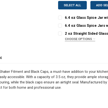
SELECT ALL
ADD SE
6.4 oz Glass Spice Jar w
CURRENT
QUANTITY:
6.4 oz Glass Spice Jars 
STOCK:
CURRENT
QUANTITY:
DECREASE QUANTITY OF 6
INCREASE QUAN
2 oz Straight Sided Glas
STOCK:
DECREASE QUANTITY OF 6
INCREASE QUAN
CHOOSE OPTIONS
COLOR:
REQUIRED
N
CURRENT
QUANTITY:
STOCK:
DECREASE QUANTITY OF 2
INCREASE QUAN
Shaker Fitment and Black Caps, a must-have addition to your kitchen 
sily accessible. With a capacity of 3.5 oz, they provide ample storag
ouring, while the black caps ensure an airtight seal. Manufactured by 
ect for both home and professional use.