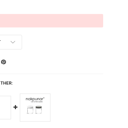
T
THER: