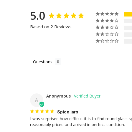
5.0
Based on 2 Reviews
Questions
Anonymous
A
Spice jars
I was surprised how difficult it is to find round glass s
reasonably priced and arrived in perfect condition.