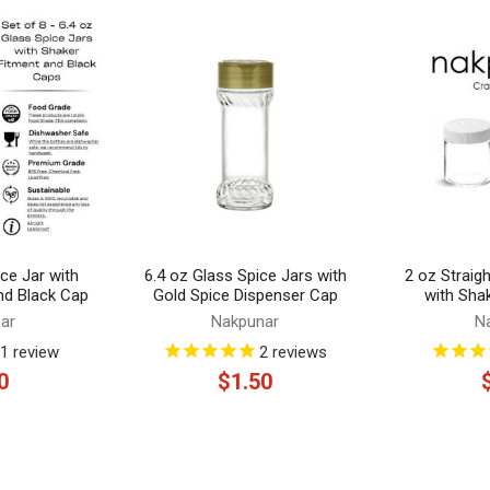
ce Jar with
6.4 oz Glass Spice Jars with
2 oz Straig
nd Black Cap
Gold Spice Dispenser Cap
with Sha
ar
Nakpunar
N
1
review
2
reviews
0
$1.50