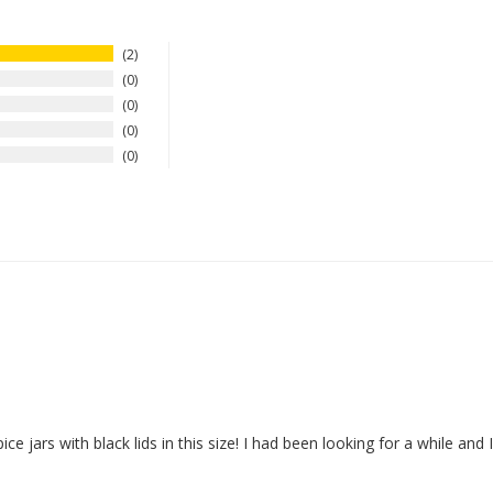
2
0
0
0
0
pice jars with black lids in this size! I had been looking for a while and