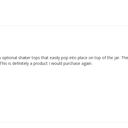
ptional shaker tops that easily pop into place on top of the jar. They
is is definitely a product I would purchase again.