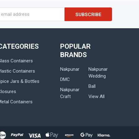
s
CATEGORIES
POPULAR
BRANDS
Glass Containers
Nakpunar
Nakpunar
lastic Containers
Wedding
DMC
Spice Jars & Bottles
Ball
Nakpunar
Closures
Craft
View All
Metal Containers