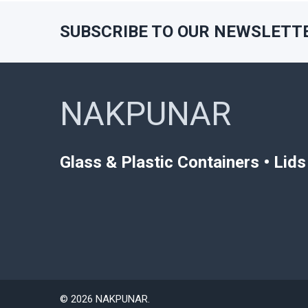
SUBSCRIBE TO OUR NEWSLETT
Footer
NAKPUNAR
Glass & Plastic Containers • Lid
©
2026
NAKPUNAR.