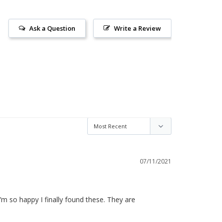
Ask a Question
Write a Review
07/11/2021
 I’m so happy I finally found these. They are 