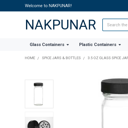
Welcome to NAKPUNAR!
NAKPUNAR
Search
Glass Containers
Plastic Containers
HOME
SPICE JARS & BOTTLES
3.5 OZ GLASS SPICE J