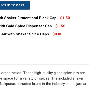
LECTED TO CART
ith Shaker Fitment and Black Cap
$1.50
with Gold Spice Dispenser Cap
$1.50
.4 OZ GLASS SPICE JAR WITH SHAKER FITMENT AND BLACK
TITY OF 6.4 OZ GLASS SPICE JAR WITH SHAKER FITMENT A
s Jar with Shaker Spice Caps
$0.80
.4 OZ GLASS SPICE JARS WITH GOLD SPICE DISPENSER CAP
TITY OF 6.4 OZ GLASS SPICE JARS WITH GOLD SPICE DISP
 OZ STRAIGHT SIDED GLASS JAR WITH SHAKER SPICE CAPS
TITY OF 2 OZ STRAIGHT SIDED GLASS JAR WITH SHAKER SP
organization! These high-quality glass spice jars are
e space for a variety of spices. The included shaker
Nakpunar, a trusted brand in the industry, these jars are