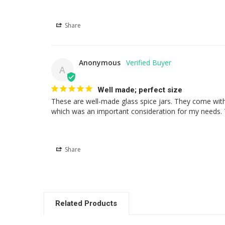
Share
Anonymous
A
Well made; perfect size
These are well-made glass spice jars. They come with o
which was an important consideration for my needs. Th
Share
Related Products