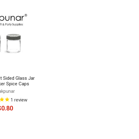
ht Sided Glass Jar
ker Spice Caps
akpunar
1
review
$0.80