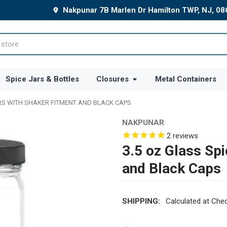
Nakpunar 7B Marlen Dr Hamilton TWP, NJ, 0
Spice Jars & Bottles
Closures
Metal Containers
ARS WITH SHAKER FITMENT AND BLACK CAPS
NAKPUNAR
2
reviews
3.5 oz Glass Spi
and Black Caps
SHIPPING:
Calculated at Che