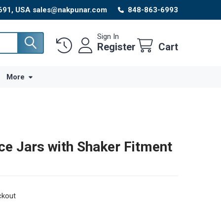
8691, USA sales@nakpunar.com
848-863-6993
Sign In
Register
Cart
More
ce Jars with Shaker Fitment
ckout