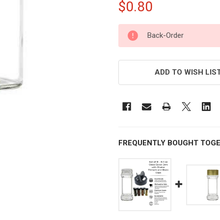
$0.80
CURRENT
Back-Order
STOCK:
ADD TO WISH LIS
FREQUENTLY BOUGHT TOGE