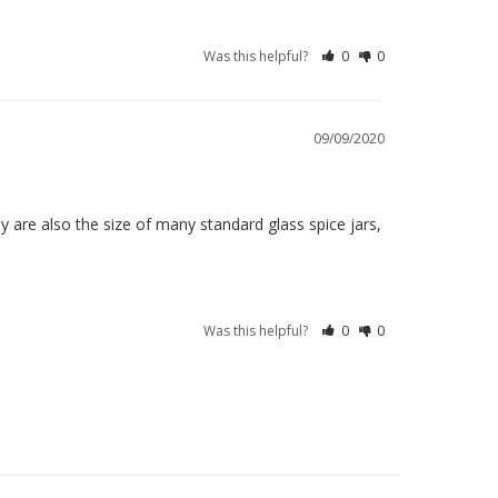
Was this helpful?
0
0
09/09/2020
 are also the size of many standard glass spice jars, 
Was this helpful?
0
0