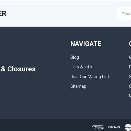
Email
ER
Addres
NAVIGATE
Blog
Help & Info
P
s & Closures
Join Our Mailing List
Sitemap