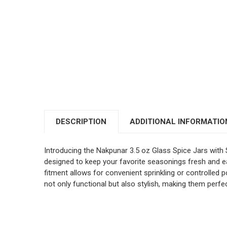
DESCRIPTION
ADDITIONAL INFORMATIO
Introducing the Nakpunar 3.5 oz Glass Spice Jars with 
designed to keep your favorite seasonings fresh and ea
fitment allows for convenient sprinkling or controlled p
not only functional but also stylish, making them perf