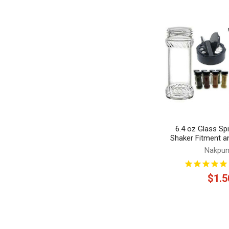
Related
Products
6.4 oz Glass Spi
Shaker Fitment a
Nakpun
$1.5