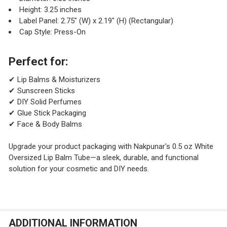
Height: 3.25 inches
Label Panel: 2.75" (W) x 2.19" (H) (Rectangular)
Cap Style: Press-On
Perfect for:
✔ Lip Balms & Moisturizers
✔ Sunscreen Sticks
✔ DIY Solid Perfumes
✔ Glue Stick Packaging
✔ Face & Body Balms
Upgrade your product packaging with Nakpunar's 0.5 oz White
Oversized Lip Balm Tube—a sleek, durable, and functional
solution for your cosmetic and DIY needs.
ADDITIONAL INFORMATION