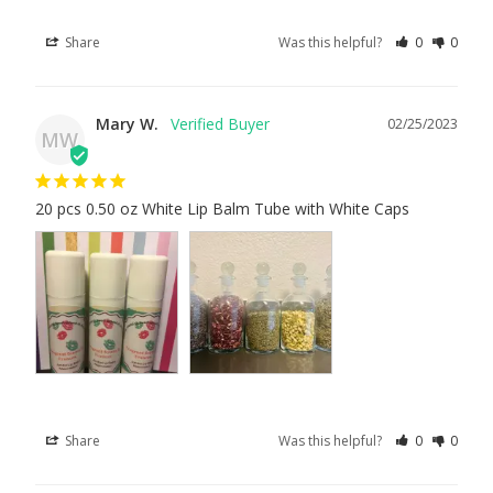
Share
Was this helpful?
0
0
Mary W.
02/25/2023
MW
20 pcs 0.50 oz White Lip Balm Tube with White Caps
Share
Was this helpful?
0
0