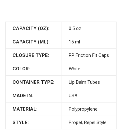
CAPACITY (OZ):
0.5 oz
CAPACITY (ML):
15 ml
CLOSURE TYPE:
PP Friction Fit Caps
COLOR:
White
CONTAINER TYPE:
Lip Balm Tubes
MADE IN:
USA
MATERIAL:
Polypropylene
STYLE:
Propel, Repel Style