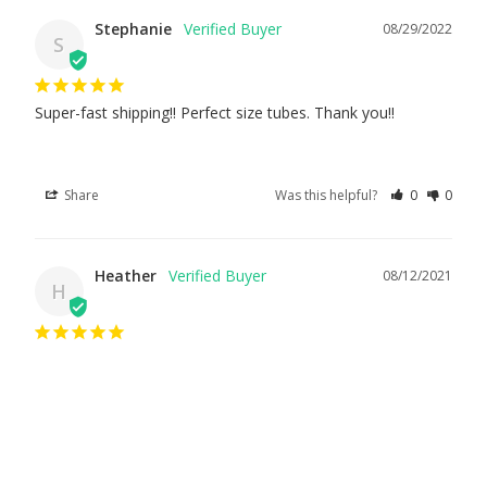
Stephanie
08/29/2022
S
Super-fast shipping!! Perfect size tubes. Thank you!!
Share
Was this helpful?
0
0
Heather
08/12/2021
H
It was exactly what I ordered, and it was shipped quickly.
Share
Was this helpful?
0
0