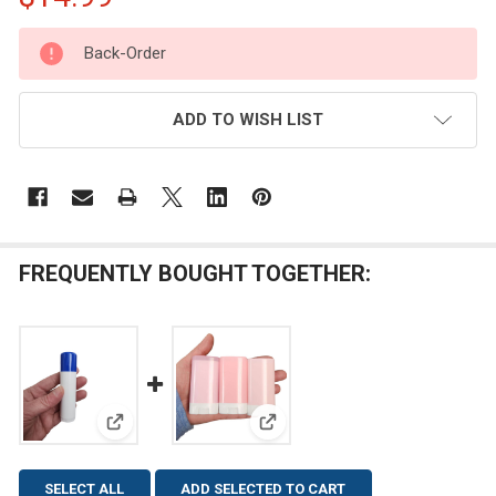
CURRENT
Back-Order
STOCK:
ADD TO WISH LIST
FREQUENTLY BOUGHT TOGETHER:
View: 20 pcs 0.50 oz White Lip Balm Tube with Blue
View: 20 pcs 0.5 oz White Deod
SELECT ALL
ADD SELECTED TO CART