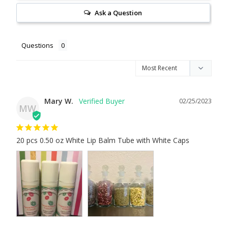
Ask a Question
Questions
Mary W.
02/25/2023
MW
20 pcs 0.50 oz White Lip Balm Tube with White Caps