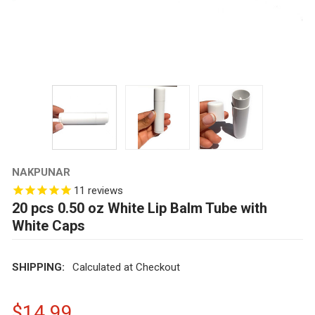
NAKPUNAR
11
reviews
20 pcs 0.50 oz White Lip Balm Tube with
White Caps
SHIPPING:
Calculated at Checkout
$14.99