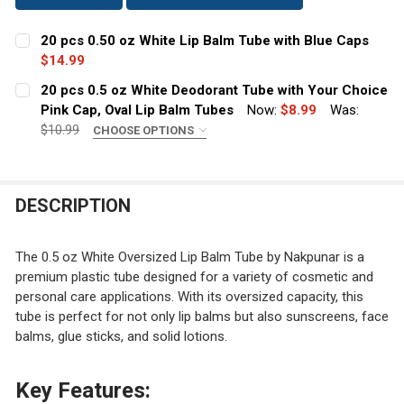
20 pcs 0.50 oz White Lip Balm Tube with Blue Caps
$14.99
CURRENT
QUANTITY:
20 pcs 0.5 oz White Deodorant Tube with Your Choice
STOCK:
DECREASE QUANTITY OF 20 PCS 0.50 OZ WHITE LIP BAL
Pink Cap, Oval Lip Balm Tubes
INCREASE QUANTITY OF 20 PCS 0.50 OZ WHIT
Now:
$8.99
Was:
$10.99
CHOOSE OPTIONS
DEODORANT TUBE CAPS:
REQUIRED
Transparent Pink
Light Pink
DESCRIPTION
Dark Pink
CURRENT
QUANTITY:
The 0.5 oz White Oversized Lip Balm Tube by Nakpunar is a
STOCK:
premium plastic tube designed for a variety of cosmetic and
DECREASE QUANTITY OF 20 PCS 0.5 OZ WHITE DEODORAN
INCREASE QUANTITY OF 20 PCS 0.5 OZ WHITE
personal care applications. With its oversized capacity, this
tube is perfect for not only lip balms but also sunscreens, face
balms, glue sticks, and solid lotions.
Key Features: