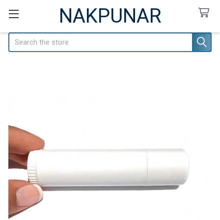
NAKPUNAR
Search