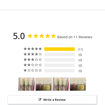
5.0
Based on 11 Reviews
11
0
0
0
0
Write a Review