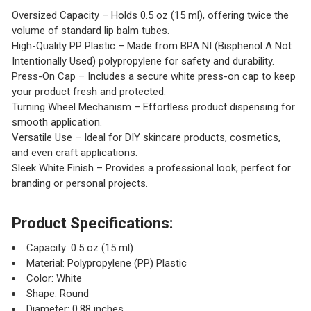
Oversized Capacity – Holds 0.5 oz (15 ml), offering twice the
volume of standard lip balm tubes.
High-Quality PP Plastic – Made from BPA NI (Bisphenol A Not
Intentionally Used) polypropylene for safety and durability.
Press-On Cap – Includes a secure white press-on cap to keep
your product fresh and protected.
Turning Wheel Mechanism – Effortless product dispensing for
smooth application.
Versatile Use – Ideal for DIY skincare products, cosmetics,
and even craft applications.
Sleek White Finish – Provides a professional look, perfect for
branding or personal projects.
Product Specifications:
Capacity: 0.5 oz (15 ml)
Material: Polypropylene (PP) Plastic
Color: White
Shape: Round
Diameter: 0.88 inches