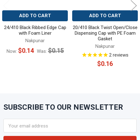
ADD TO CART
ADD TO CART
24/410 Black Ribbed Edge Cap
20/410 Black Twist Open/Close
with Foam Liner
Dispensing Cap with PE Foam
Gasket
Nakpunar
Nakpunar
$0.14
$0.15
Now:
Was:
2
reviews
$0.16
SUBSCRIBE TO OUR NEWSLETTER
Footer
Email
Address