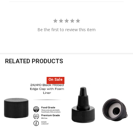
Be the first to review this item
RELATED PRODUCTS
On Sale
Related
Products