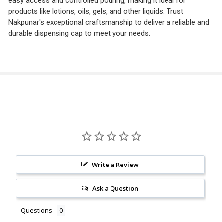
easy access and controlled pouring, making it ideal for
products like lotions, oils, gels, and other liquids. Trust
Nakpunar's exceptional craftsmanship to deliver a reliable and
durable dispensing cap to meet your needs.
Write a Review
Ask a Question
Questions