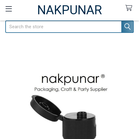
NAKPUNAR
Search