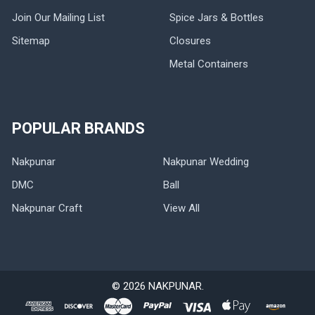
Join Our Mailing List
Spice Jars & Bottles
Sitemap
Closures
Metal Containers
POPULAR BRANDS
Nakpunar
Nakpunar Wedding
DMC
Ball
Nakpunar Craft
View All
©
2026
NAKPUNAR.