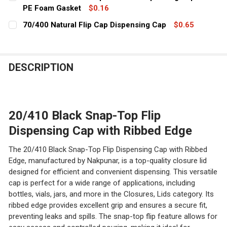
STOCK:
DECREASE QUANTITY OF 24/410 BLACK RIBBED EDGE CA
PE Foam Gasket
INCREASE QUANTITY OF 24/410 BLACK RIBBE
$0.16
CURRENT
QUANTITY:
70/400 Natural Flip Cap Dispensing Cap
$0.65
STOCK:
CURRENT
QUANTITY:
DECREASE QUANTITY OF 20/410 BLACK TWIST OPEN/CL
INCREASE QUANTITY OF 20/410 BLACK TWIS
STOCK:
DECREASE QUANTITY OF 70/400 NATURAL FLIP CAP DIS
INCREASE QUANTITY OF 70/400 NATURAL FLI
DESCRIPTION
20/410 Black Snap-Top Flip
Dispensing Cap with Ribbed Edge
The 20/410 Black Snap-Top Flip Dispensing Cap with Ribbed
Edge, manufactured by Nakpunar, is a top-quality closure lid
designed for efficient and convenient dispensing. This versatile
cap is perfect for a wide range of applications, including
bottles, vials, jars, and more in the Closures, Lids category. Its
ribbed edge provides excellent grip and ensures a secure fit,
preventing leaks and spills. The snap-top flip feature allows for