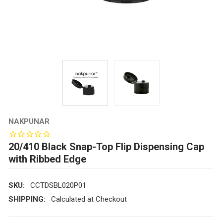
NAKPUNAR
20/410 Black Snap-Top Flip Dispensing Cap
with Ribbed Edge
SKU:
CCTDSBL020P01
SHIPPING:
Calculated at Checkout