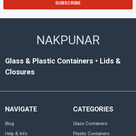
NAKPUNAR
Glass & Plastic Containers • Lids &
Closures
NAVIGATE
CATEGORIES
Blog
Glass Containers
Help & Info
Plastic Containers