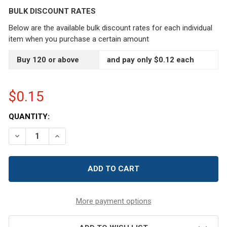
BULK DISCOUNT RATES
Below are the available bulk discount rates for each individual
item when you purchase a certain amount
Buy 120 or above
and pay only $0.12 each
$0.15
CURRENT
QUANTITY:
STOCK:
DECREASE QUANTITY OF 20/410 BLACK SNAP-TOP FLIP 
INCREASE QUANTITY OF 20/410 BLACK SNAP-
More payment options