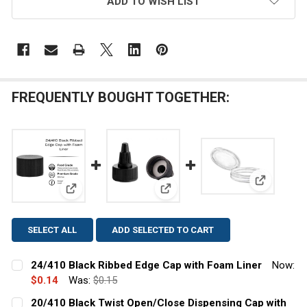
ADD TO WISH LIST
FREQUENTLY BOUGHT TOGETHER:
View: 70/4
View: 24/410 Black Ribbed Edge Cap with Foam Line
View: 20/410 Black Twist Open
SELECT ALL
ADD SELECTED TO CART
24/410 Black Ribbed Edge Cap with Foam Liner
Now:
$0.14
Was:
$0.15
CURRENT
QUANTITY:
20/410 Black Twist Open/Close Dispensing Cap with