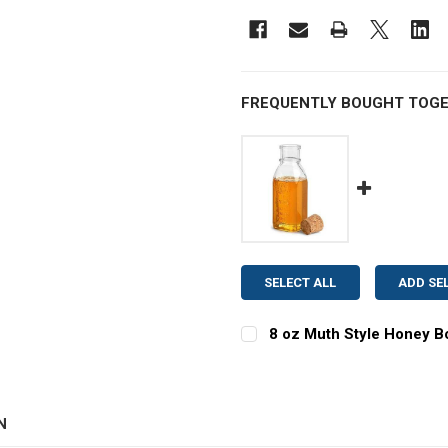
FREQUENTLY BOUGHT TOGE
SELECT ALL
ADD SE
8 oz Muth Style Honey Bo
CURRENT
QUANTITY:
STOCK:
DECREASE QUANTITY OF 8
INCREASE QUAN
N