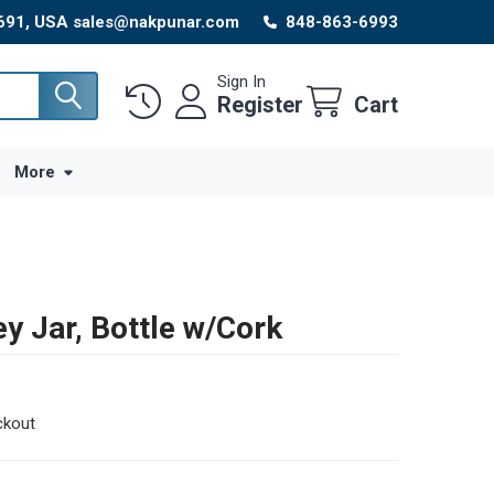
8691, USA sales@nakpunar.com
848-863-6993
Sign In
Register
Cart
More
y Jar, Bottle w/Cork
ckout