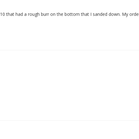
n 10 that had a rough burr on the bottom that I sanded down. My order