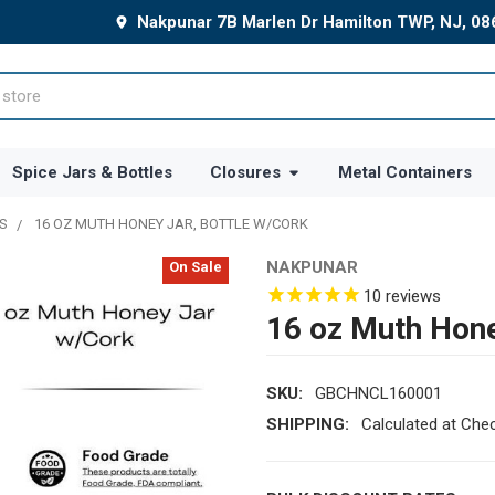
Nakpunar 7B Marlen Dr Hamilton TWP, NJ, 0
Spice Jars & Bottles
Closures
Metal Containers
S
16 OZ MUTH HONEY JAR, BOTTLE W/CORK
NAKPUNAR
On Sale
10
reviews
16 oz Muth Hone
SKU:
GBCHNCL160001
SHIPPING:
Calculated at Che