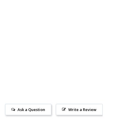
Ask a Question
Write a Review