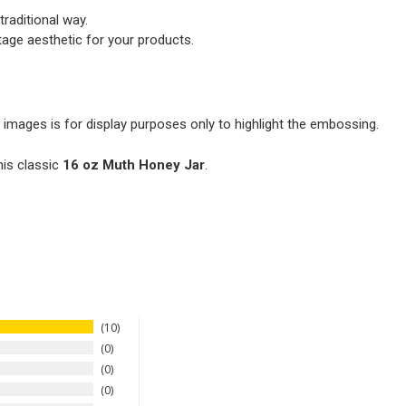
traditional way.
tage aesthetic for your products.
 images is for display purposes only to highlight the embossing.
his classic
16 oz Muth Honey Jar
.
10
0
0
0