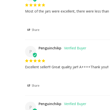
Most of the jars were excellent, there were less tha
Share
Penguinchikp
P
Excellent seller!!! Great quality jar!! A++++Thank you!!
Share
Penguinchikp
P