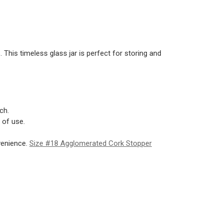
. This timeless glass jar is perfect for storing and
ch.
 of use.
venience.
Size #18 Agglomerated Cork Stopper