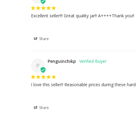
Excellent seller!!! Great quality jar!! A++++Thank you!!
Share
Penguinchikp
P
I love this seller!! Reasonable prices during these ha
Share