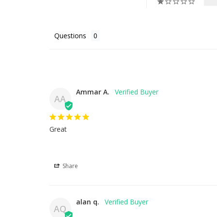
Questions
Ammar A.
AA
Great
Share
alan q.
AQ