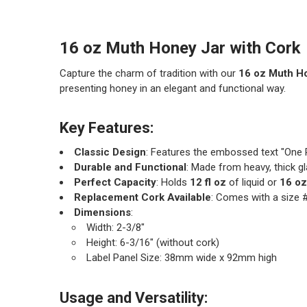
16 oz Muth Honey Jar with Cork
Capture the charm of tradition with our
16 oz Muth H
presenting honey in an elegant and functional way.
Key Features:
Classic Design
: Features the embossed text "One P
Durable and Functional
: Made from heavy, thick g
Perfect Capacity
: Holds
12 fl oz
of liquid or
16 oz
Replacement Cork Available
: Comes with a size 
Dimensions
:
Width: 2-3/8"
Height: 6-3/16" (without cork)
Label Panel Size: 38mm wide x 92mm high
Usage and Versatility: