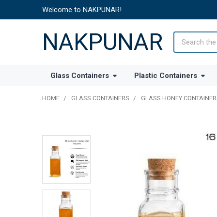
Welcome to NAKPUNAR!
NAKPUNAR
Search
Glass Containers
Plastic Containers
HOME
GLASS CONTAINERS
GLASS HONEY CONTAINER