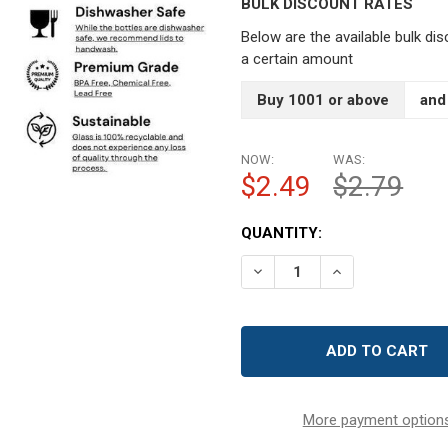
BULK DISCOUNT RATES
Below are the available bulk di
a certain amount
Buy 1001 or above
and
NOW:
WAS:
$2.49
$2.79
CURRENT
QUANTITY:
STOCK:
DECREASE QUANTITY OF 1
INCREASE QUAN
More payment option