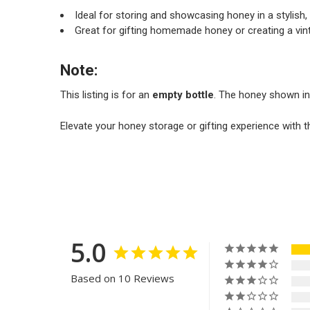
Ideal for storing and showcasing honey in a stylish, 
Great for gifting homemade honey or creating a vin
Note:
This listing is for an
empty bottle
. The honey shown in
Elevate your honey storage or gifting experience with t
5.0
Based on 10 Reviews