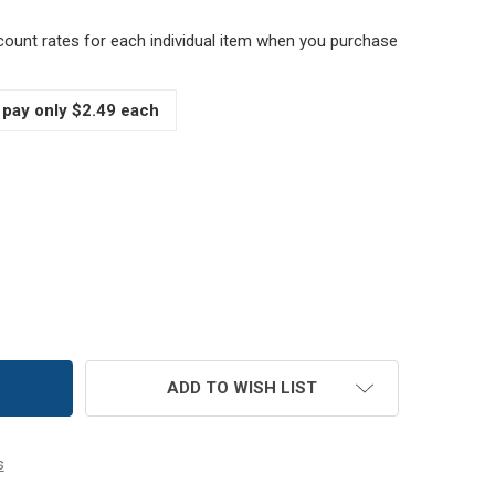
scount rates for each individual item when you purchase
 pay only $2.49 each
6 OZ MUTH HONEY JAR, BOTTLE W/CORK
TITY OF 16 OZ MUTH HONEY JAR, BOTTLE W/CORK
ADD TO WISH LIST
s