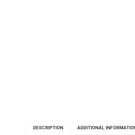
DESCRIPTION
ADDITIONAL INFORMATIO