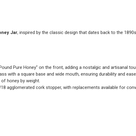
oney Jar
, inspired by the classic design that dates back to the 1890s
ound Pure Honey" on the front, adding a nostalgic and artisanal tou
lass with a square base and wide mouth, ensuring durability and ease
of honey by weight.
#18 agglomerated cork stopper, with replacements available for con