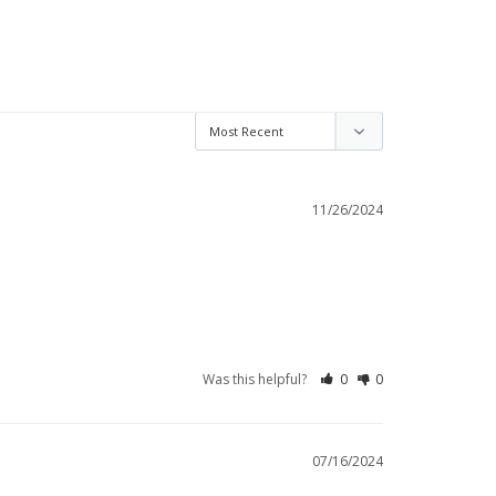
11/26/2024
Was this helpful?
0
0
07/16/2024