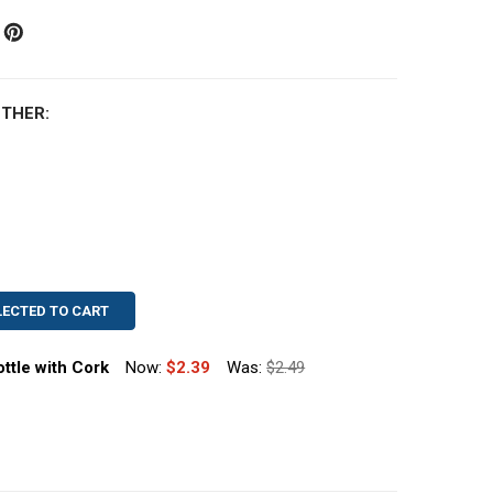
THER:
LECTED TO CART
ttle with Cork
Now:
$2.39
Was:
$2.49
 OZ MUTH STYLE HONEY BOTTLE WITH CORK
TITY OF 8 OZ MUTH STYLE HONEY BOTTLE WITH CORK