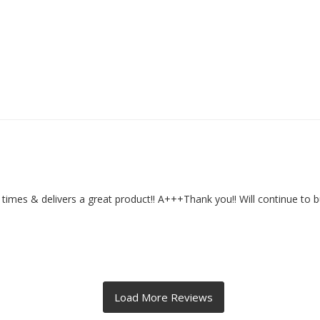
rd times & delivers a great product!! A+++Thank you!! Will continue to 