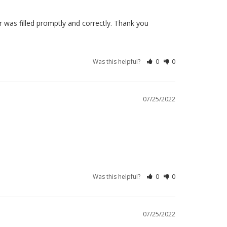
 was filled promptly and correctly. Thank you
Was this helpful?
0
0
07/25/2022
Was this helpful?
0
0
07/25/2022