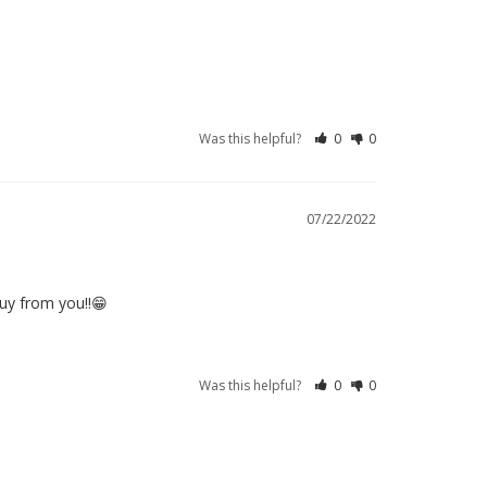
Was this helpful?
0
0
07/22/2022
buy from you!!😁
Was this helpful?
0
0