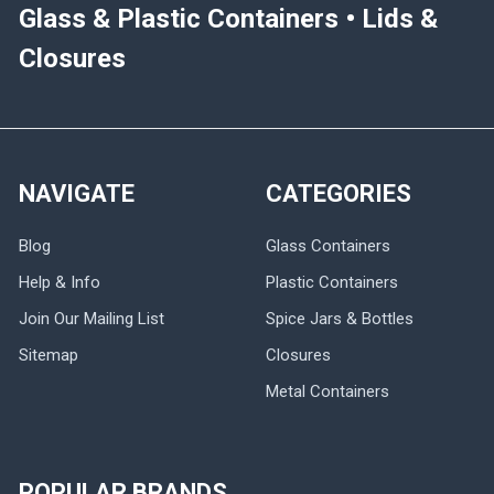
Glass & Plastic Containers • Lids &
Closures
NAVIGATE
CATEGORIES
Blog
Glass Containers
Help & Info
Plastic Containers
Join Our Mailing List
Spice Jars & Bottles
Sitemap
Closures
Metal Containers
POPULAR BRANDS