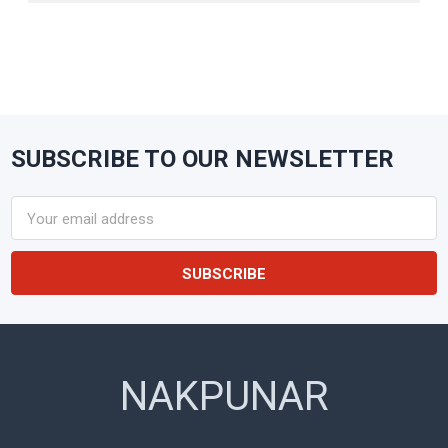
SUBSCRIBE TO OUR NEWSLETTER
Footer
Email
Address
NAKPUNAR