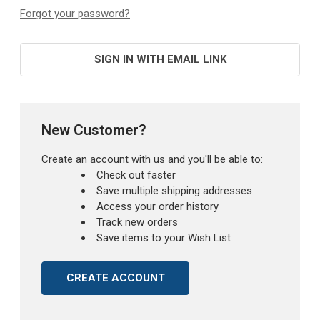
Forgot your password?
SIGN IN WITH EMAIL LINK
New Customer?
Create an account with us and you'll be able to:
Check out faster
Save multiple shipping addresses
Access your order history
Track new orders
Save items to your Wish List
CREATE ACCOUNT