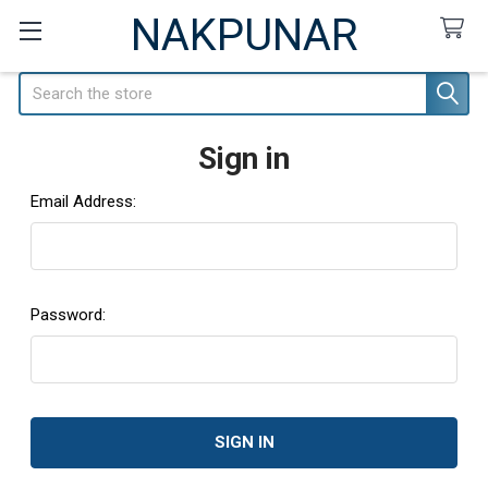
NAKPUNAR
Search
Sign in
Email Address:
Password: