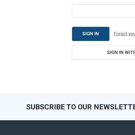
Forgot yo
SIGN IN WIT
SUBSCRIBE TO OUR NEWSLETT
Footer