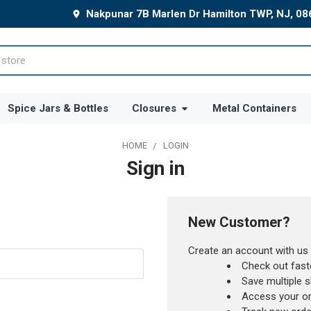
Nakpunar 7B Marlen Dr Hamilton TWP, NJ, 0
Spice Jars & Bottles
Closures
Metal Containers
HOME
LOGIN
Sign in
New Customer?
Create an account with us a
Check out fast
Save multiple 
Access your or