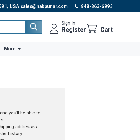
8691, USA sales@nakpunar.com
848-863-6993
Sign In
Register
Cart
More
nd you'll be able to:
er
shipping addresses
der history