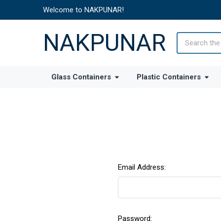
Welcome to NAKPUNAR!
NAKPUNAR
Search
Glass Containers
Plastic Containers
Email Address:
Password: