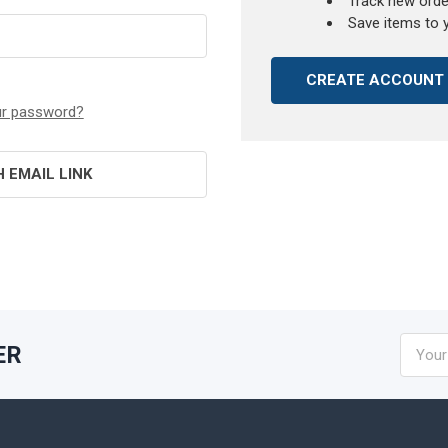
Track new orde
Save items to 
CREATE ACCOUNT
ur password?
H EMAIL LINK
Email
ER
Addres