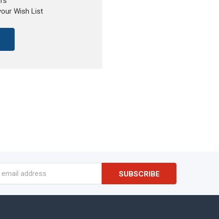
rs
your Wish List
s