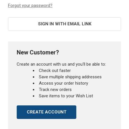
Forgot your password?
SIGN IN WITH EMAIL LINK
New Customer?
Create an account with us and you'll be able to:
Check out faster
Save multiple shipping addresses
Access your order history
Track new orders
Save items to your Wish List
CREATE ACCOUNT