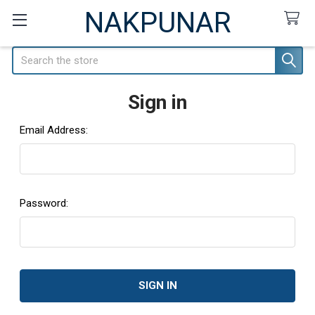
NAKPUNAR
Search
Sign in
Email Address:
Password: