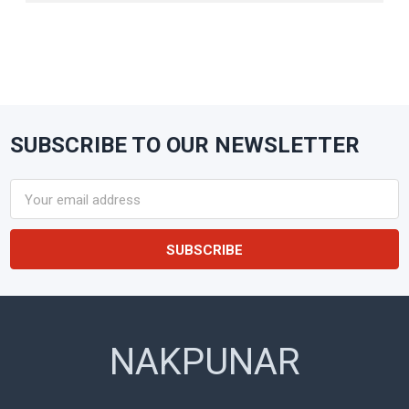
SUBSCRIBE TO OUR NEWSLETTER
Footer
Email
Address
NAKPUNAR