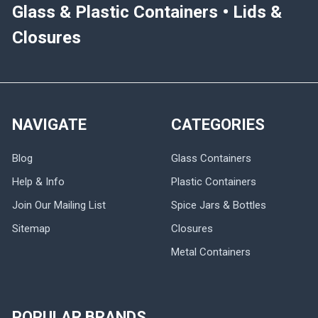
Glass & Plastic Containers • Lids &
Closures
NAVIGATE
CATEGORIES
Blog
Glass Containers
Help & Info
Plastic Containers
Join Our Mailing List
Spice Jars & Bottles
Sitemap
Closures
Metal Containers
POPULAR BRANDS