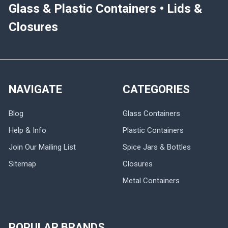
Glass & Plastic Containers • Lids &
Closures
NAVIGATE
CATEGORIES
Blog
Glass Containers
Help & Info
Plastic Containers
Join Our Mailing List
Spice Jars & Bottles
Sitemap
Closures
Metal Containers
POPULAR BRANDS