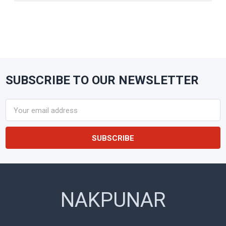
SUBSCRIBE TO OUR NEWSLETTER
Footer
Email
Address
NAKPUNAR