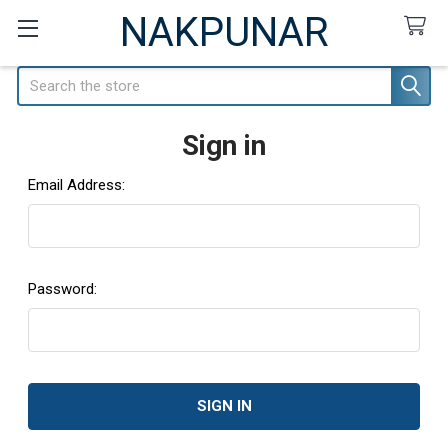
NAKPUNAR
Search
Sign in
Email Address:
Password: