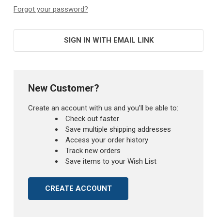
Forgot your password?
SIGN IN WITH EMAIL LINK
New Customer?
Create an account with us and you'll be able to:
Check out faster
Save multiple shipping addresses
Access your order history
Track new orders
Save items to your Wish List
CREATE ACCOUNT